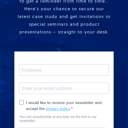
to get a reminder from time to time…
Here’s your chance to secure our
latest case study and get invitations to
special seminars and product
presentations – straight to your desk.