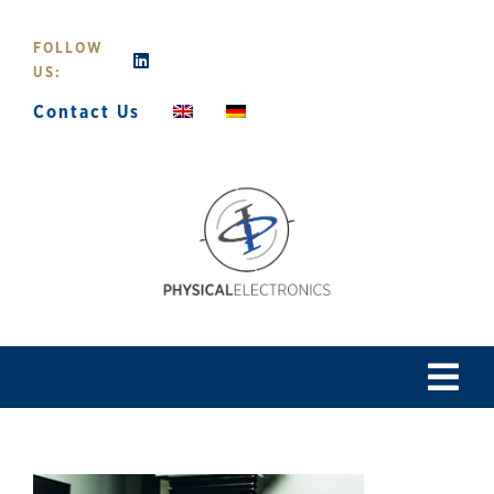
Skip
to
FOLLOW
content
US:
Contact Us
Tog
Navi
Home