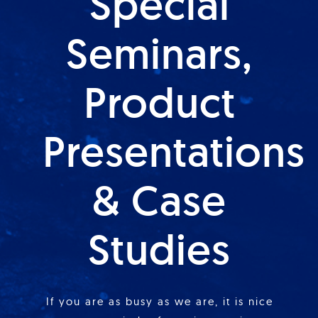
Special
Seminars,
Product
Presentations
& Case
Studies
If you are as busy as we are, it is nice