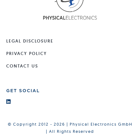
LEGAL DISCLOSURE
PRIVACY POLICY
CONTACT US
GET SOCIAL
© Copyright 2012 - 2026 | Physical Electronics GmbH
| All Rights Reserved