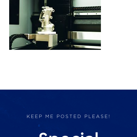
Products
Services
Lab Services
About us
News & Articles
Events
KEEP ME POSTED PLEASE!