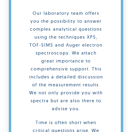
Our laboratory team offers
you the possibility to answer
complex analytical questions
using the techniques XPS,
TOF-SIMS and Auger electron
spectroscopy. We attach
great importance to
comprehensive support. This
includes a detailed discussion
of the measurement results.
We not only provide you with
spectra but are also there to
advise you.
Time is often short when
critical questions arise. We