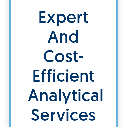
Expert
And
Cost-
Efficient
Analytical
Services