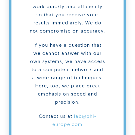
work quickly and efficiently
so that you receive your
results immediately. We do
not compromise on accuracy.
If you have a question that
we cannot answer with our
own systems, we have access
to a competent network and
a wide range of techniques.
Here, too, we place great
emphasis on speed and
precision.
Contact us at
lab@phi-
europe.com