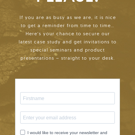
If you are as busy as we are, it is nice
to get a reminder from time to time…
Here’s your chance to secure our
latest case study and get invitations to
special seminars and product
presentations – straight to your desk.