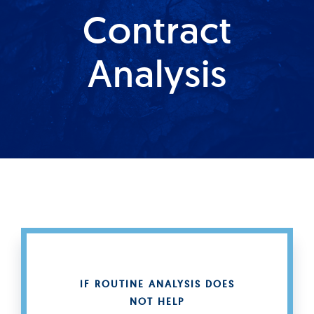
Contract
Produkte
Analysis
Services
Auftragslabor
Über uns
Nachrichten & Blog-Artikel
Events
IF ROUTINE ANALYSIS DOES
NOT HELP