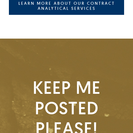
LEARN MORE ABOUT OUR CONTRACT
ANALYTICAL SERVICES
KEEP ME
POSTED
PLEASE!