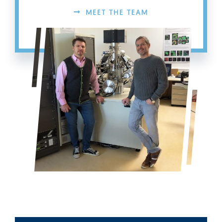
MEET THE TEAM