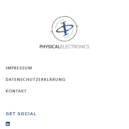
IMPRESSUM
DATENSCHUTZERKLÄRUNG
KONTAKT
GET SOCIAL