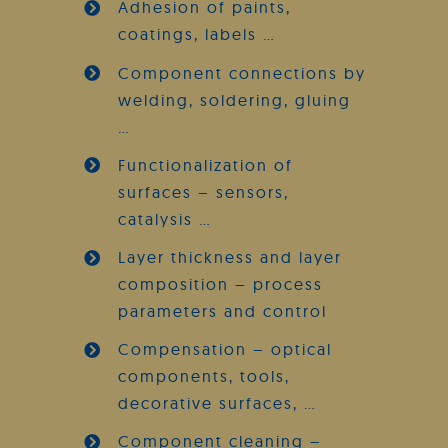
Adhesion of paints,
coatings, labels …
Component connections by
welding, soldering, gluing
…
Functionalization of
surfaces – sensors,
catalysis …
Layer thickness and layer
composition – process
parameters and control
Compensation – optical
components, tools,
decorative surfaces, …
Component cleaning –