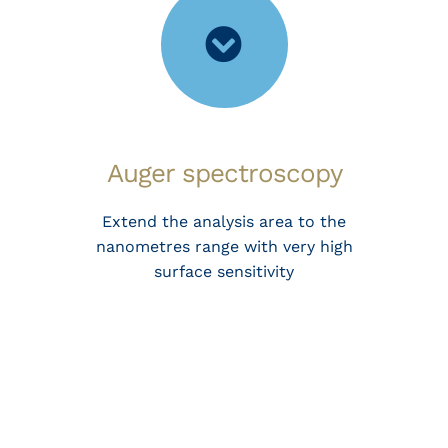
Auger spectroscopy
Extend the analysis area to the
nanometres range with very high
surface sensitivity