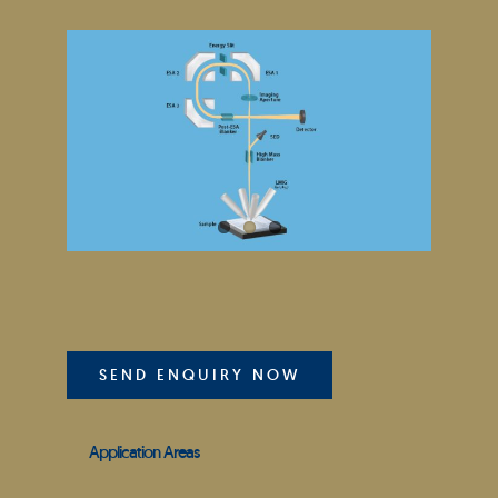
SEND ENQUIRY NOW
Application Areas