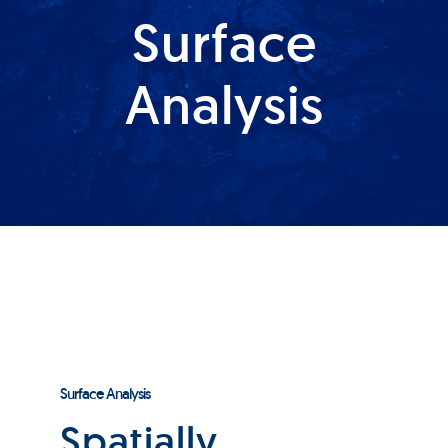
Surface
Products
Analysis
Services
Lab Services
About us
News & Articles
Events
Surface Analysis
Spatially