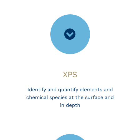
XPS
Identify and quantify elements and
chemical species at the surface and
in depth