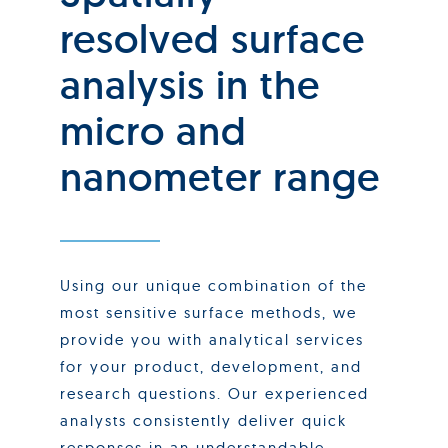
resolved surface
analysis in the
micro and
nanometer range
Using our unique combination of the
most sensitive surface methods, we
provide you with analytical services
for your product, development, and
research questions. Our experienced
analysts consistently deliver quick
responses in an understandable