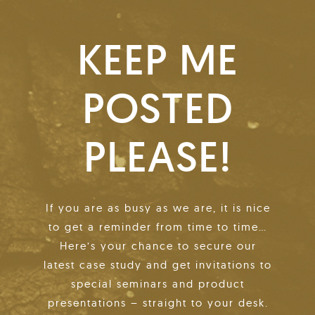
KEEP ME
POSTED
PLEASE!
If you are as busy as we are, it is nice
to get a reminder from time to time…
Here’s your chance to secure our
latest case study and get invitations to
special seminars and product
presentations – straight to your desk.