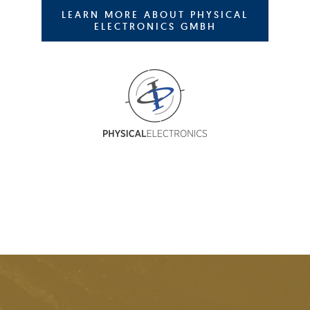
LEARN MORE ABOUT PHYSICAL
ELECTRONICS GMBH