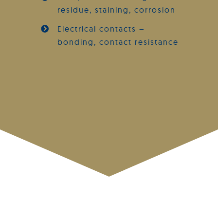
residue, staining, corrosion
Electrical contacts –
bonding, contact resistance