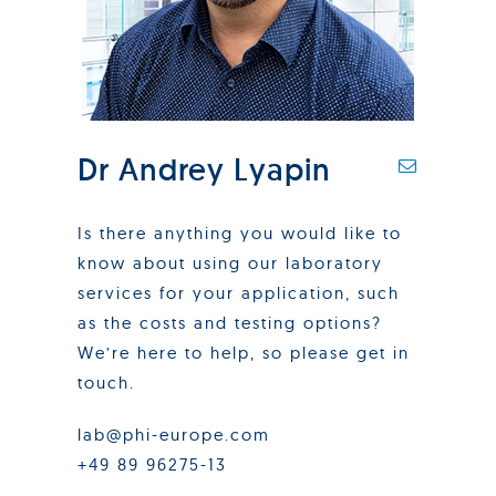
Dr Andrey Lyapin
Is there anything you would like to
know about using our laboratory
services for your application, such
as the costs and testing options?
We’re here to help, so please get in
touch.
lab@phi-europe.com
+49 89 96275-13