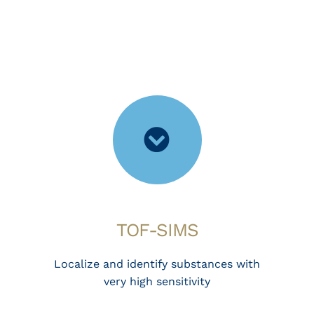
TOF-SIMS
Localize and identify substances with
very high sensitivity