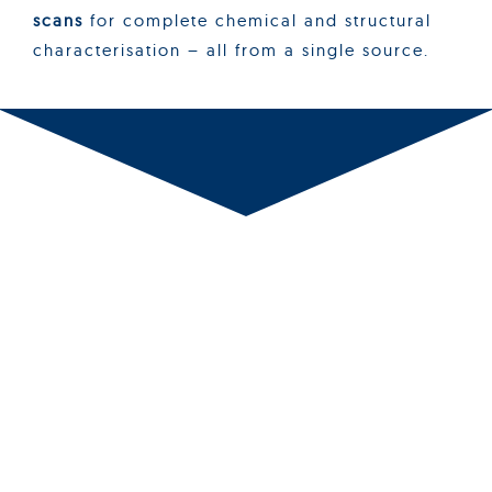
scans
for complete chemical and structural
characterisation – all from a single source.