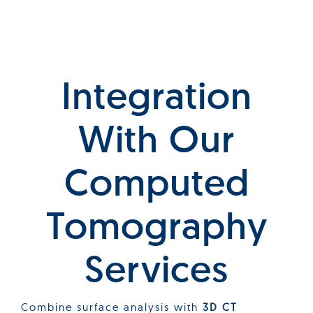
Integration
With Our
C
Omputed
T
Omography
Services
Combine surface analysis with
3D CT