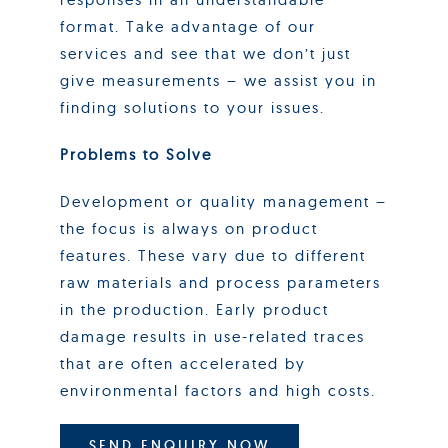
format. Take advantage of our
services and see that we don’t just
give measurements – we assist you in
finding solutions to your issues.
Problems to Solve
Development or quality management –
the focus is always on product
features. These vary due to different
raw materials and process parameters
in the production. Early product
damage results in use-related traces
that are often accelerated by
environmental factors and high costs.
SEND ENQUIRY NOW