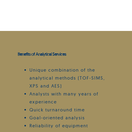
Benefits of Analytical Services
Unique combination of the
analytical methods (TOF-SIMS,
XPS and AES)
Analysts with many years of
experience
Quick turnaround time
Goal-oriented analysis
Reliability of equipment