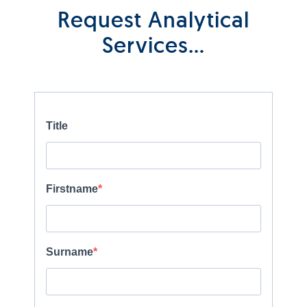
Request Analytical
Services…