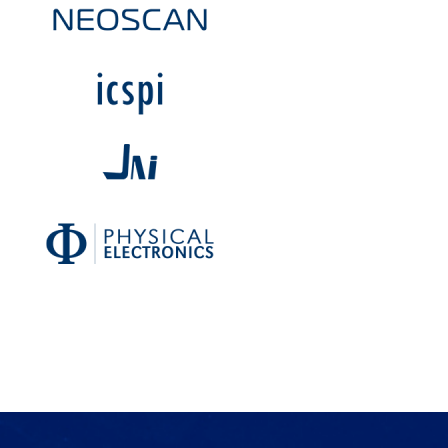
Products
Services
Lab Services
About us
News & Articles
Events