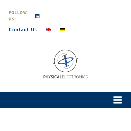
Skip
to
FOLLOW
content
US:
Contact Us
Tog
Navi
Home