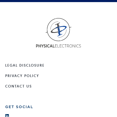
LEGAL DISCLOSURE
PRIVACY POLICY
CONTACT US
GET SOCIAL