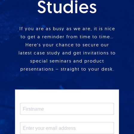
Studies
If you are as busy as we are, it is nice
to get a reminder from time to time…
Here’s your chance to secure our
latest case study and get invitations to
special seminars and product
presentations – straight to your desk.