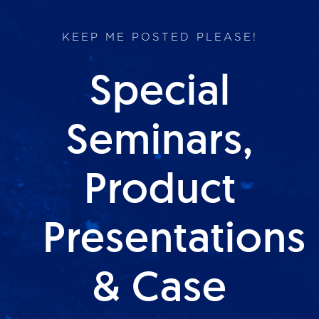
KEEP ME POSTED PLEASE!
Special
Seminars,
Product
Presentations
& Case