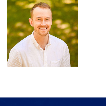
Products
Services
Lab Services
About us
News & Articles
Events