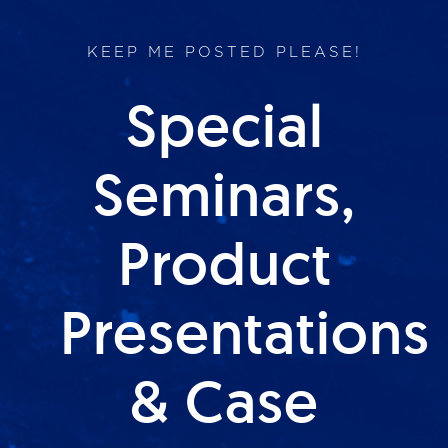
KEEP ME POSTED PLEASE!
Special
Seminars,
Product
Presentations
& Case