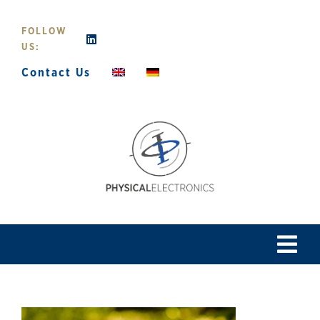
Skip
to
FOLLOW
content
US:
Contact Us
Tog
Navi
Home