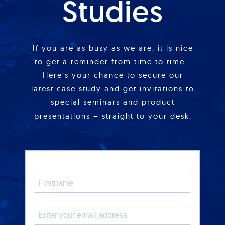
Studies
If you are as busy as we are, it is nice
to get a reminder from time to time…
Here’s your chance to secure our
latest case study and get invitations to
special seminars and product
presentations – straight to your desk.