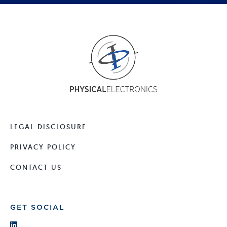
LEGAL DISCLOSURE
PRIVACY POLICY
CONTACT US
GET SOCIAL