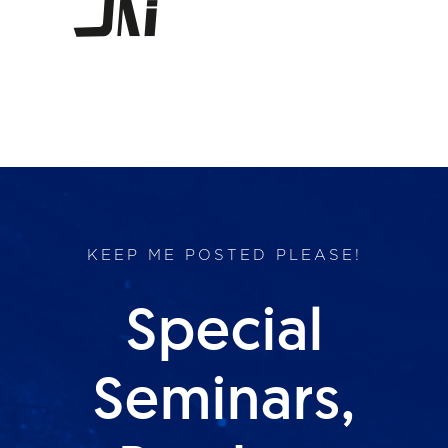
Products
Services
Lab Services
About us
KEEP ME POSTED PLEASE!
News & Articles
Special
Events
Seminars,