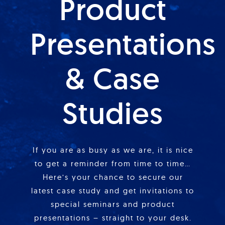
Product
Presentations
& Case
Studies
If you are as busy as we are, it is nice
to get a reminder from time to time…
Here’s your chance to secure our
latest case study and get invitations to
special seminars and product
presentations – straight to your desk.