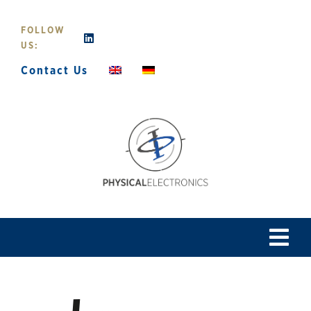
Skip
to
FOLLOW
content
US:
Contact Us
Tog
Navi
Home