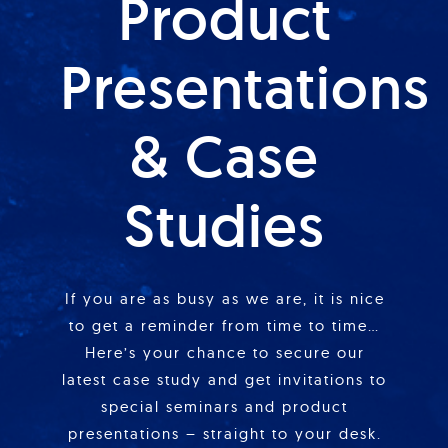
Product
Presentations
& Case
Studies
If you are as busy as we are, it is nice
to get a reminder from time to time…
Here’s your chance to secure our
latest case study and get invitations to
special seminars and product
presentations – straight to your desk.