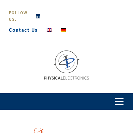
Skip
to
FOLLOW
content
US:
Contact Us
Tog
Navi
Home