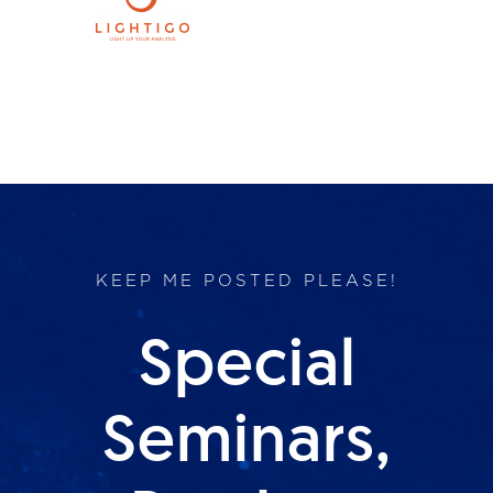
Products
Services
Lab Services
About us
KEEP ME POSTED PLEASE!
News & Articles
Special
Events
Seminars,