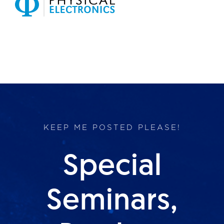
Products
Services
Lab Services
About us
KEEP ME POSTED PLEASE!
News & Articles
Special
Events
Seminars,