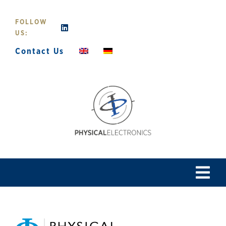
Skip
to
FOLLOW
content
US:
Contact Us
Tog
Navi
Home