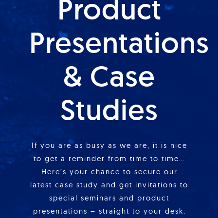
Product
Presentations
& Case
Studies
If you are as busy as we are, it is nice
to get a reminder from time to time…
Here’s your chance to secure our
latest case study and get invitations to
special seminars and product
presentations – straight to your desk.