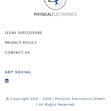
LEGAL DISCLOSURE
PRIVACY POLICY
CONTACT US
GET SOCIAL
© Copyright 2012 - 2026 | Physical Electronics GmbH
| All Rights Reserved