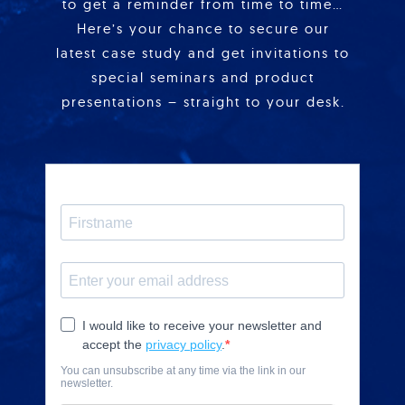
to get a reminder from time to time…
Here’s your chance to secure our
latest case study and get invitations to
special seminars and product
presentations – straight to your desk.