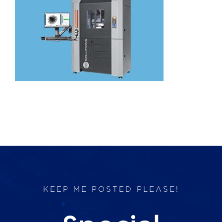
Products
Services
Lab Services
About us
News & Articles
Events
KEEP ME POSTED PLEASE!