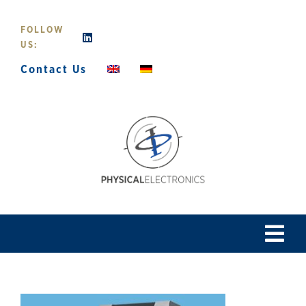
Skip
to
FOLLOW
content
US:
Contact Us
Tog
Navi
Home