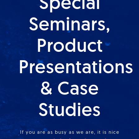
Special
Seminars,
Product
Presentations
& Case
Studies
If you are as busy as we are, it is nice