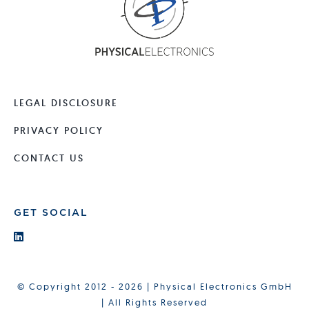
LEGAL DISCLOSURE
PRIVACY POLICY
CONTACT US
GET SOCIAL
© Copyright 2012 - 2026 | Physical Electronics GmbH
| All Rights Reserved