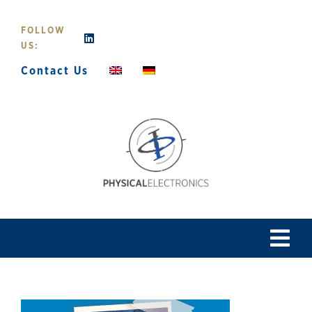
Skip
to
FOLLOW
content
US:
Contact Us
Tog
Navi
Home