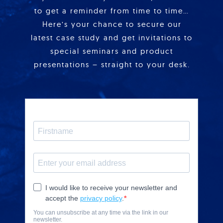
to get a reminder from time to time…
Here’s your chance to secure our
latest case study and get invitations to
special seminars and product
presentations – straight to your desk.