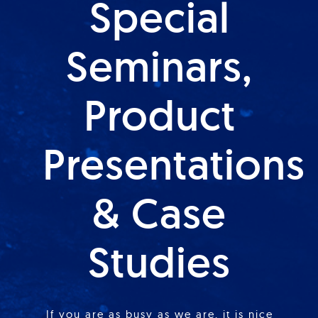
Special
Seminars,
Product
Presentations
& Case
Studies
If you are as busy as we are, it is nice