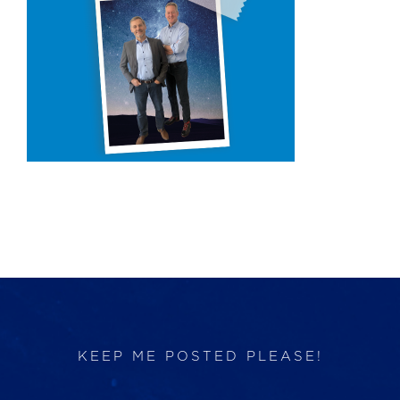
Products
Services
Lab Services
About us
News & Articles
Events
KEEP ME POSTED PLEASE!