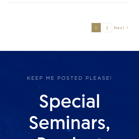
1
2
Next
KEEP ME POSTED PLEASE!
Special
Seminars,