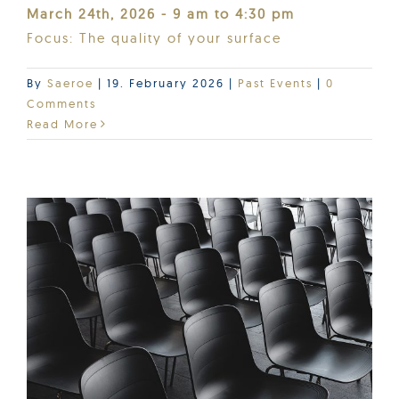
March 24th, 2026 - 9 am to 4:30 pm
Focus: The quality of your surface
By
Saeroe
|
19. February 2026
|
Past Events
|
0
Comments
Read More