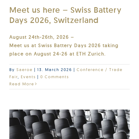
Meet us here – Swiss Battery
Days 2026, Switzerland
August 24th-26th, 2026 –
Meet us at Swiss Battery Days 2026 taking
place on August 24-26 at ETH Zurich.
By
Saeroe
|
13. March 2026
|
Conference / Trade
Fair
,
Events
|
0 Comments
Read More