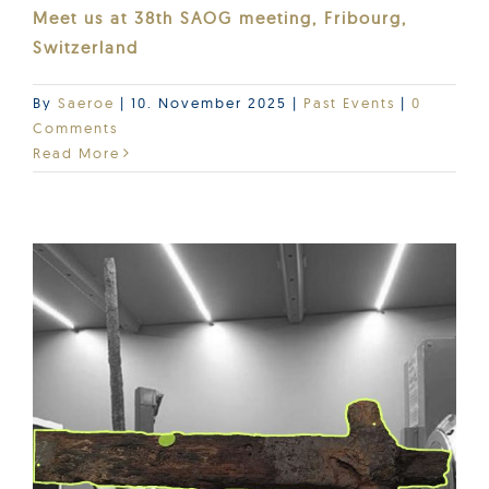
Meet us at 38th SAOG meeting, Fribourg,
Switzerland
By
Saeroe
|
10. November 2025
|
Past Events
|
0
Comments
Read More