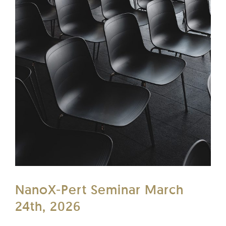
NanoX-Pert Seminar March
24th, 2026