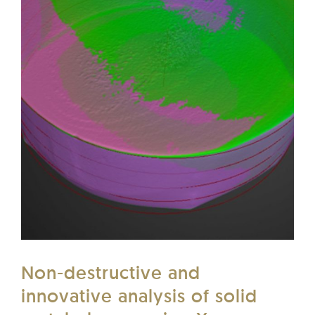
Non-destructive and
innovative analysis of solid