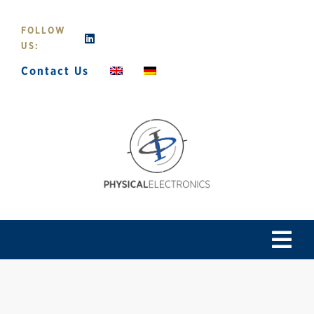
Skip
to
FOLLOW
content
US:
Contact Us
Tog
Navi
Home