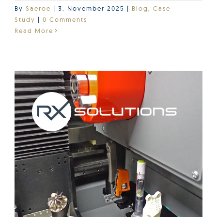
By
Saeroe
|
3. November 2025
|
Blog
,
Case
Study
|
0 Comments
Read More