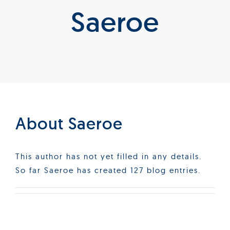
Saeroe
Products
Services
Lab Services
About us
About
Saeroe
News & Articles
This author has not yet filled in any details.
So far Saeroe has created 127 blog entries.
Events