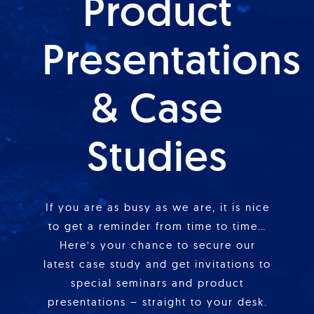
Product
Presentations
& Case
Studies
If you are as busy as we are, it is nice
to get a reminder from time to time…
Here’s your chance to secure our
latest case study and get invitations to
special seminars and product
presentations – straight to your desk.