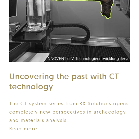
Uncovering the past with CT
technology
The CT system series from RX Solutions opens
completely new perspectives in archaeology
and materials analysis.
Read more...