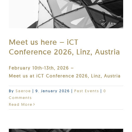
Meet us here – iCT
Conference 2026, Linz, Austria
February 10th-13th, 2026 –
Meet us at iCT Conference 2026, Linz, Austria
By
Saeroe
|
9. January 2026
|
Past Events
|
0
Comments
Read More