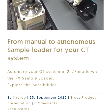
From manual to autonomous –
Sample loader for your CT
system
Automate your CT system in 24/7 mode with
the RX Sample Loader.
Explore the possibilities ...
By
Saeroe
|
25. September 2025
|
Blog
,
Product
Presentation
|
0 Comments
Read More