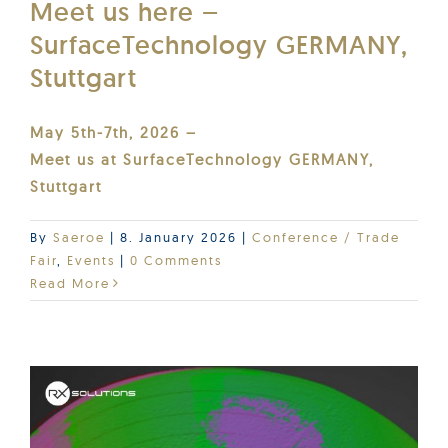
Meet us here –
SurfaceTechnology GERMANY,
Stuttgart
May 5th-7th, 2026 –
Meet us at SurfaceTechnology GERMANY,
Stuttgart
By
Saeroe
|
8. January 2026
|
Conference / Trade
Fair
,
Events
|
0 Comments
Read More