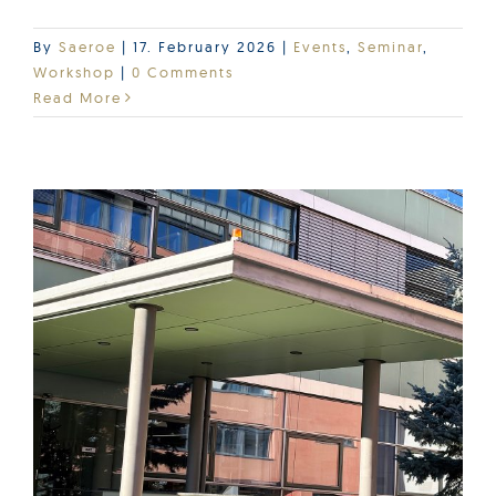
By
Saeroe
|
17. February 2026
|
Events
,
Seminar
,
Workshop
|
0 Comments
Read More