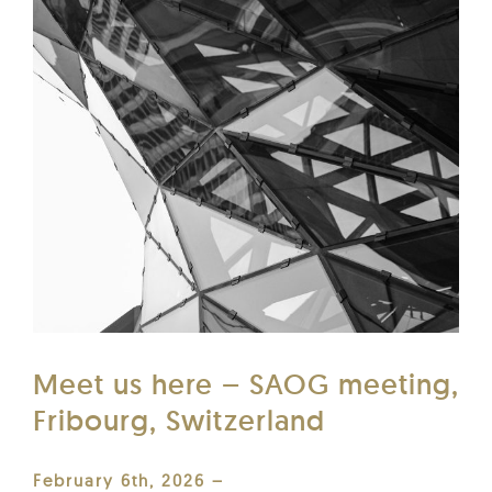
Meet us here – SAOG meeting,
Fribourg, Switzerland
February 6th, 2026 –