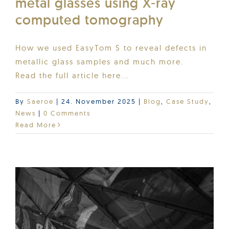
metal glasses using X-ray
computed tomography
How we used EasyTom S to reveal defects in
metallic glass samples and much more.
Read the full article here...
By
Saeroe
|
24. November 2025
|
Blog
,
Case Study
,
News
|
0 Comments
Read More