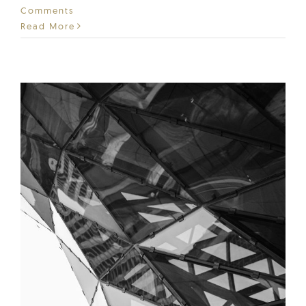
Comments
Read More