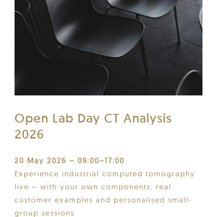
Open Lab Day CT Analysis
2026
20 May 2026 – 09:00–17:00
Experience industrial computed tomography
live – with your own components, real
customer examples and personalised small-
group sessions.