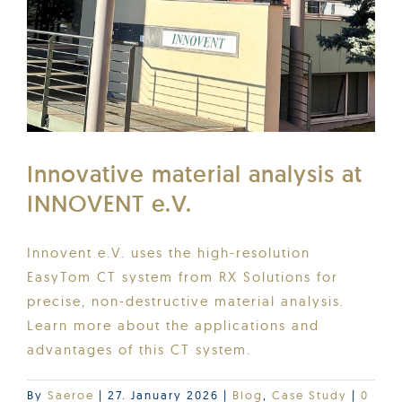
Innovative material analysis at
INNOVENT e.V.
Innovent e.V. uses the high-resolution
EasyTom CT system from RX Solutions for
precise, non-destructive material analysis.
Learn more about the applications and
advantages of this CT system.
By
Saeroe
|
27. January 2026
|
Blog
,
Case Study
|
0