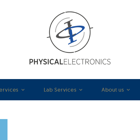
ervices
Lab Services
About us