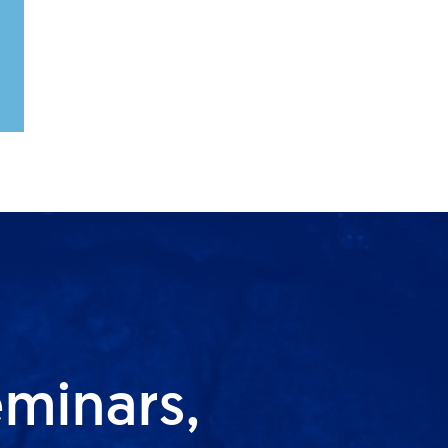
eminars,