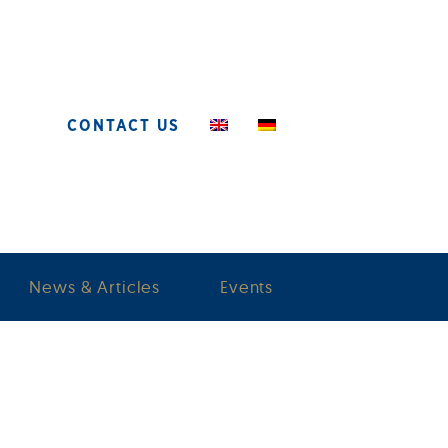
CONTACT US
News & Articles
Events