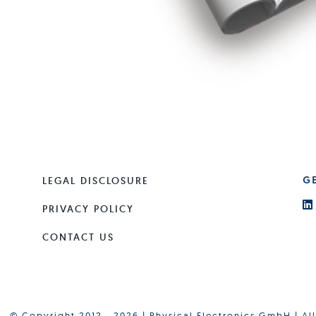
LEGAL DISCLOSURE
G
PRIVACY POLICY
CONTACT US
© Copyright 2012 - 2026 | Physical Electronics GmbH | Al