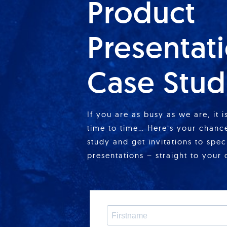
Product
Presentat
Case Stud
If you are as busy as we are, it 
time to time… Here’s your chance
study and get invitations to spe
presentations – straight to your 