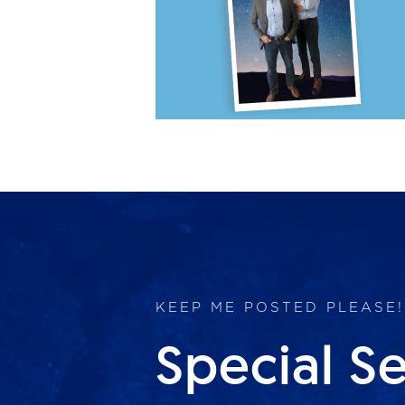
KEEP ME POSTED PLEASE!
Special S