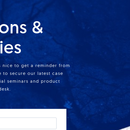
ions &
ies
is nice to get a reminder from
 to secure our latest case
cial seminars and product
desk.