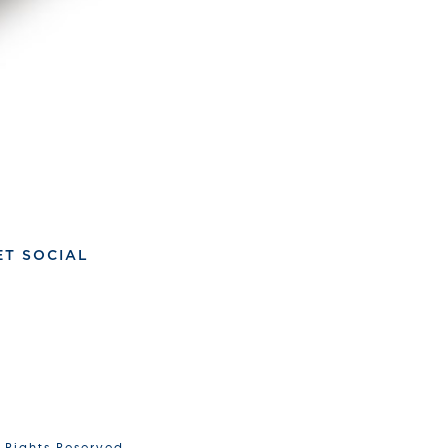
ET SOCIAL
l Rights Reserved