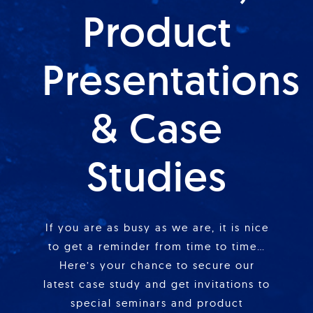
Product
Presentations
& Case
Studies
If you are as busy as we are, it is nice
to get a reminder from time to time…
Here’s your chance to secure our
latest case study and get invitations to
special seminars and product