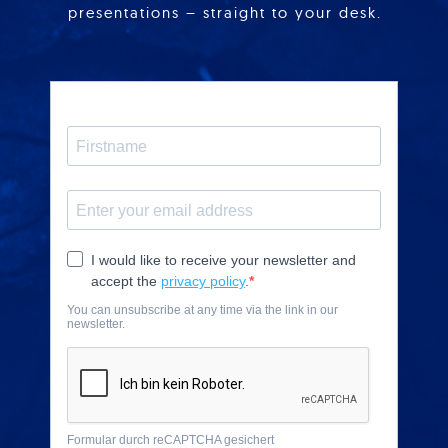
presentations – straight to your desk.