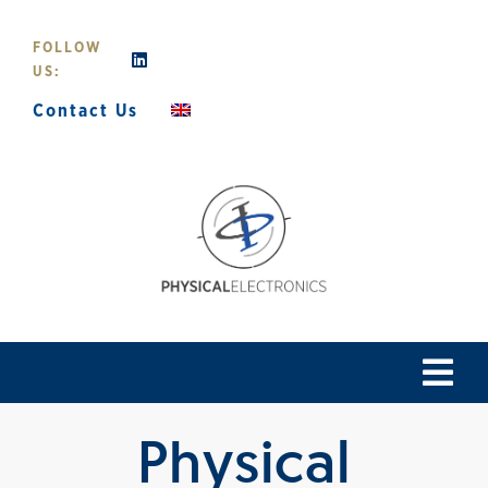
Skip
to
FOLLOW
content
US:
Contact Us
Tog
Navi
Physical
Home