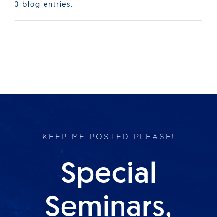
0 blog entries.
KEEP ME POSTED PLEASE!
Special
Seminars,