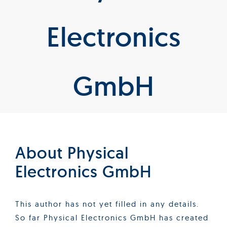
Products
Electronics
Services
GmbH
Lab Services
About us
News & Articles
About
Physical
Electronics GmbH
Events
This author has not yet filled in any details.
So far Physical Electronics GmbH has created