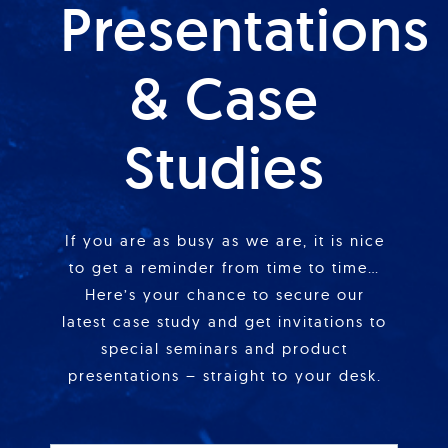
Presentations
& Case
Studies
If you are as busy as we are, it is nice
to get a reminder from time to time…
Here’s your chance to secure our
latest case study and get invitations to
special seminars and product
presentations – straight to your desk.