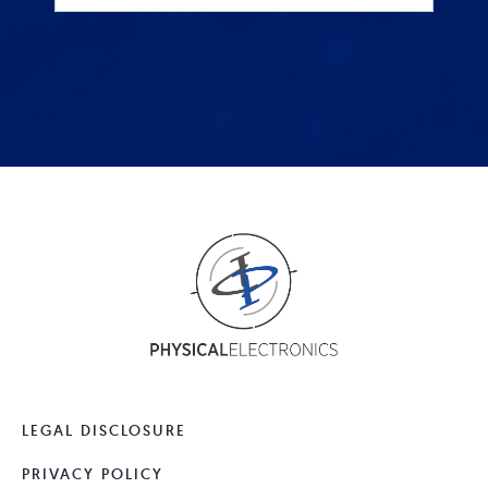
LEGAL DISCLOSURE
PRIVACY POLICY