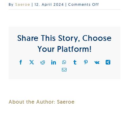
on
By
Saeroe
|
12. April 2024
|
Comments Off
BIC_2024
Share This Story, Choose
Your Platform!
Facebook
X
Reddit
LinkedIn
WhatsApp
Tumblr
Pinterest
Vk
Xing
Email
About the Author:
Saeroe