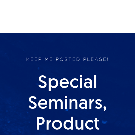
KEEP ME POSTED PLEASE!
Special
Seminars,
Product