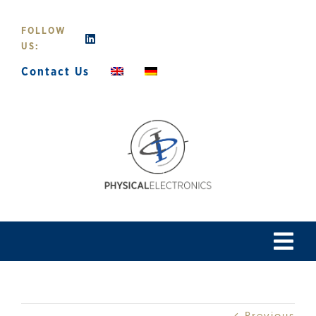
Skip
to
FOLLOW
content
US:
Contact Us
Tog
Navi
Home
Previous