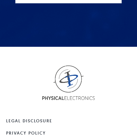
LEGAL DISCLOSURE
PRIVACY POLICY