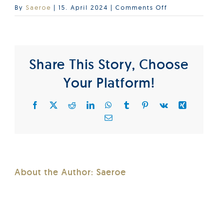
on
By
Saeroe
|
15. April 2024
|
Comments Off
BIC_2024_D
Share This Story, Choose
Your Platform!
Facebook
X
Reddit
LinkedIn
WhatsApp
Tumblr
Pinterest
Vk
Xing
Email
About the Author:
Saeroe