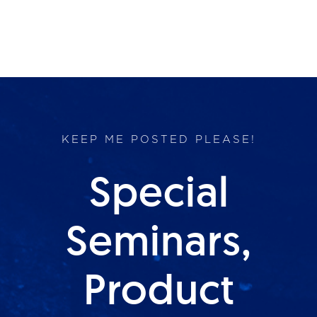
KEEP ME POSTED PLEASE!
Special
Seminars,
Product