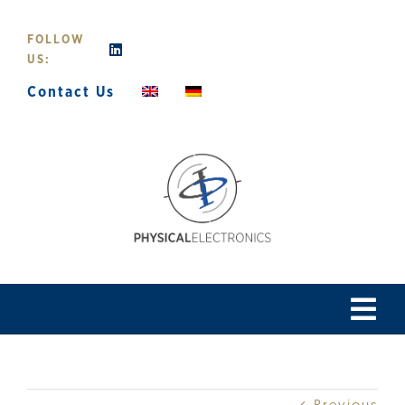
Skip
to
FOLLOW
content
US:
Contact Us
Tog
Navi
Home
Previous