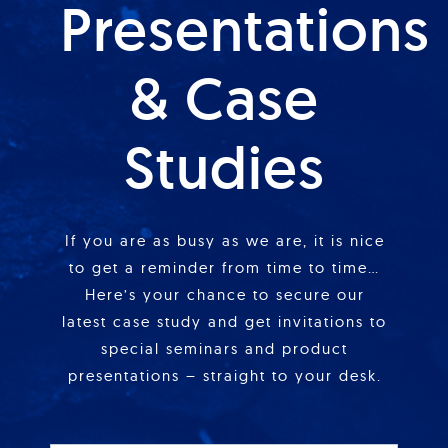
Presentations
& Case
Studies
If you are as busy as we are, it is nice
to get a reminder from time to time…
Here’s your chance to secure our
latest case study and get invitations to
special seminars and product
presentations – straight to your desk.