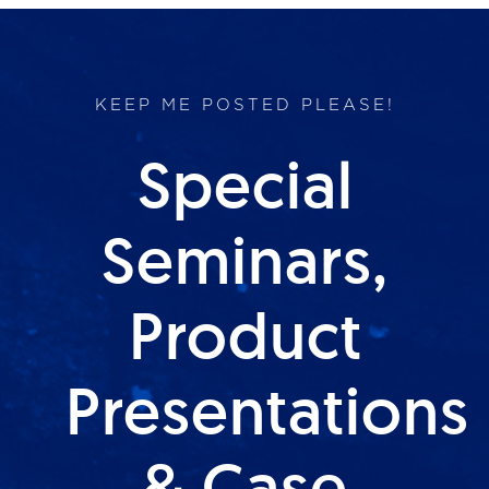
KEEP ME POSTED PLEASE!
Special
Seminars,
Product
Presentations
& Case