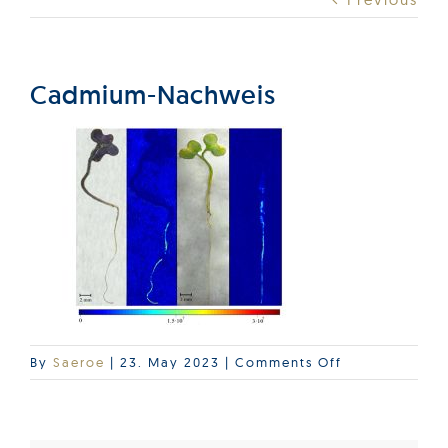
Products
Services
Cadmium-Nachweis
Lab Services
About us
News & Articles
Events
on
By
Saeroe
|
23. May 2023
|
Comments Off
Cadmium-
Nachweis