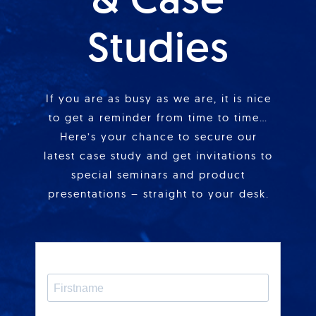
Studies
If you are as busy as we are, it is nice
to get a reminder from time to time…
Here’s your chance to secure our
latest case study and get invitations to
special seminars and product
presentations – straight to your desk.