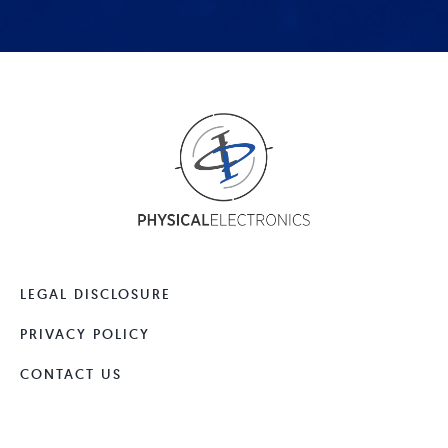
LEGAL DISCLOSURE
PRIVACY POLICY
CONTACT US