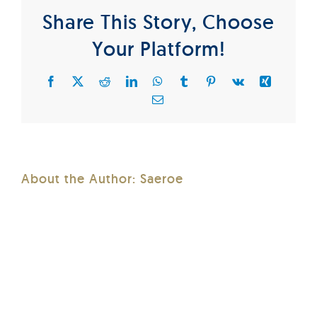
Share This Story, Choose
Your Platform!
Facebook
X
Reddit
LinkedIn
WhatsApp
Tumblr
Pinterest
Vk
Xing
Email
About the Author:
Saeroe