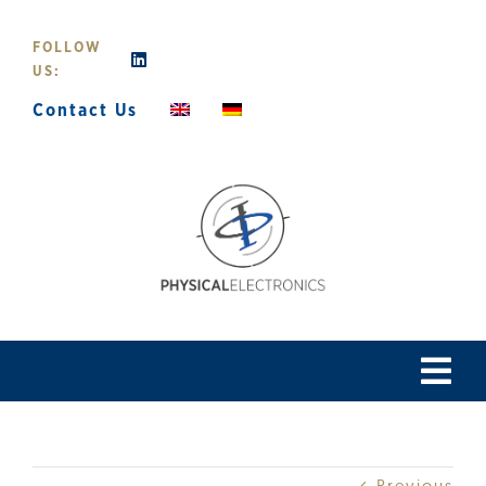
Skip
to
FOLLOW
content
US:
Contact Us
Tog
Navi
Home
Previous