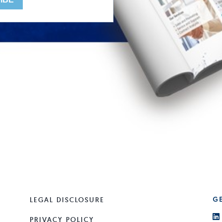
LEGAL DISCLOSURE
G
PRIVACY POLICY