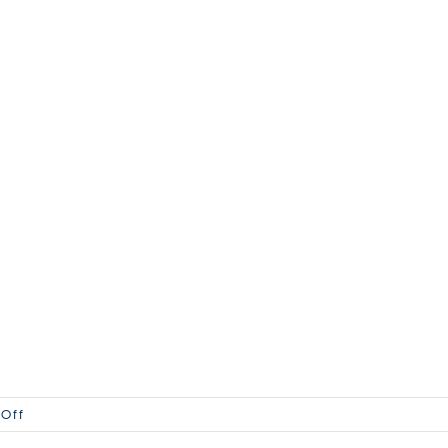
on
Off
WS-