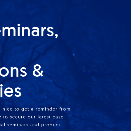
eminars,
ions &
ies
is nice to get a reminder from
 to secure our latest case
cial seminars and product