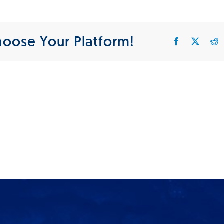
IKTS_Tumbnail
hoose Your Platform!
Facebook
X
R