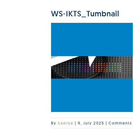
WS-IKTS_Tumbnail
By
Saeroe
|
9. July 2025
|
Comments 