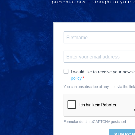
presentations – straight to your 