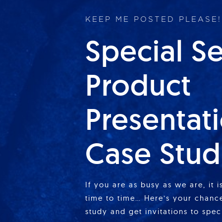
KEEP ME POSTED PLEASE!
Special S
Product
Presentat
Case Stud
If you are as busy as we are, it 
time to time… Here’s your chance
study and get invitations to spe