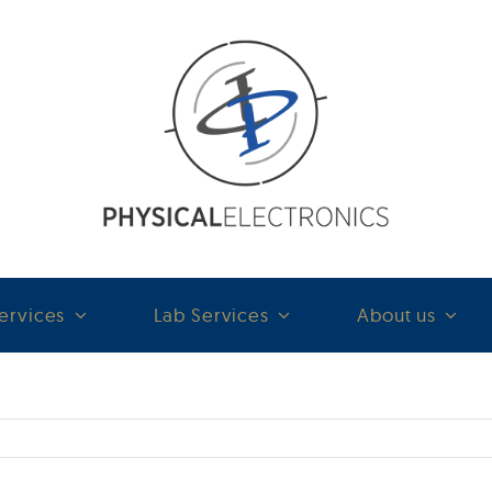
ervices
Lab Services
About us