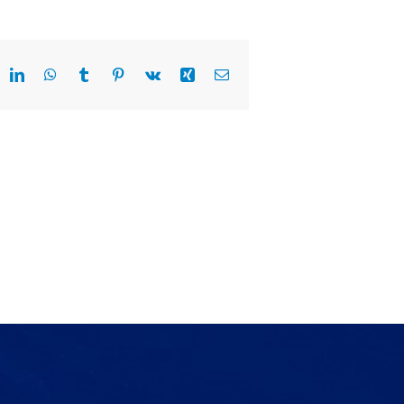
eddit
LinkedIn
WhatsApp
Tumblr
Pinterest
Vk
Xing
Email