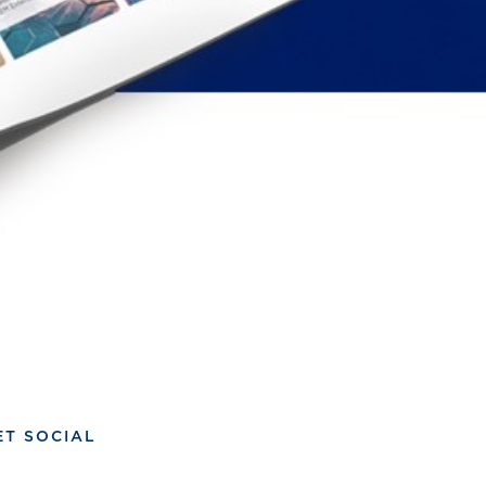
ET SOCIAL