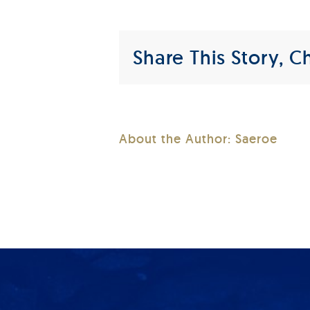
Share This Story, C
About the Author:
Saeroe