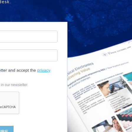
desk.