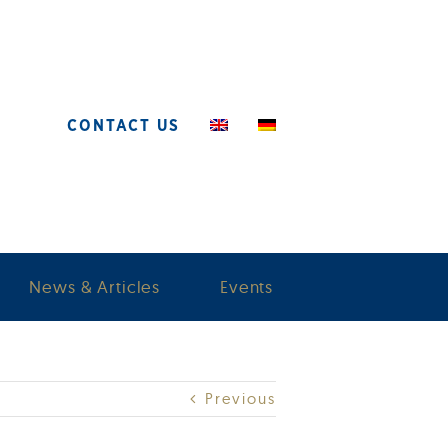
CONTACT US
News & Articles
Events
Previous