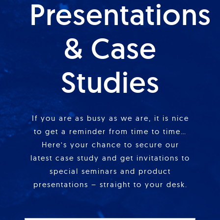
Presentations
& Case
Studies
If you are as busy as we are, it is nice
to get a reminder from time to time…
Here’s your chance to secure our
latest case study and get invitations to
special seminars and product
presentations – straight to your desk.