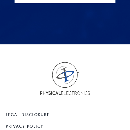
LEGAL DISCLOSURE
PRIVACY POLICY