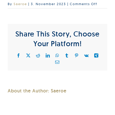
on
By
Saeroe
|
3. November 2023
|
Comments Off
SurfaceT
Share This Story, Choose
Your Platform!
Facebook
X
Reddit
LinkedIn
WhatsApp
Tumblr
Pinterest
Vk
Xing
Email
About the Author:
Saeroe