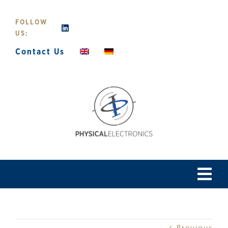
Skip
to
FOLLOW
content
US:
Contact Us
Tog
Navi
Home
Previous