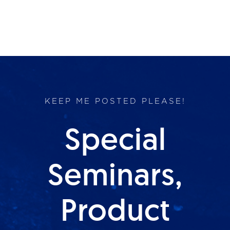
KEEP ME POSTED PLEASE!
Special
Seminars,
Product