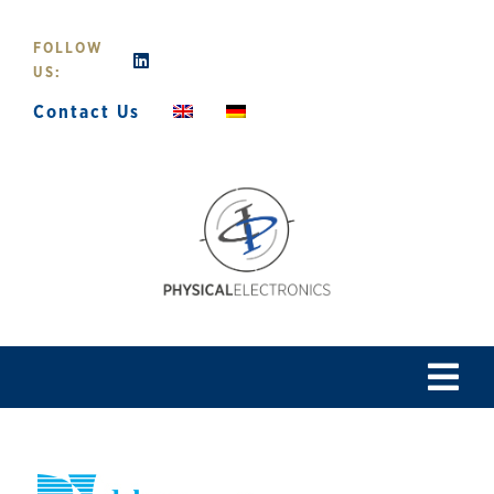
Skip
to
FOLLOW
content
US:
Contact Us
Tog
Navi
Home