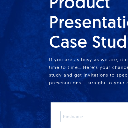
Product
Presentat
Case Stud
If you are as busy as we are, it 
time to time… Here’s your chance
study and get invitations to spe
presentations – straight to your 