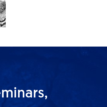
eminars,