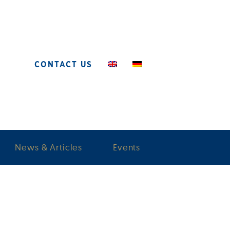
CONTACT US
News & Articles
Events