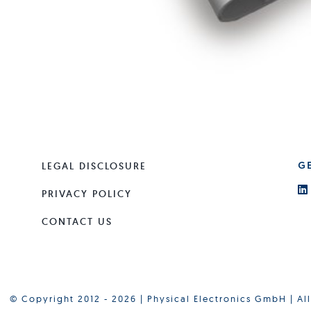
LEGAL DISCLOSURE
G
PRIVACY POLICY
CONTACT US
© Copyright 2012 - 2026 | Physical Electronics GmbH | Al