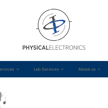
ervices
Lab Services
About us