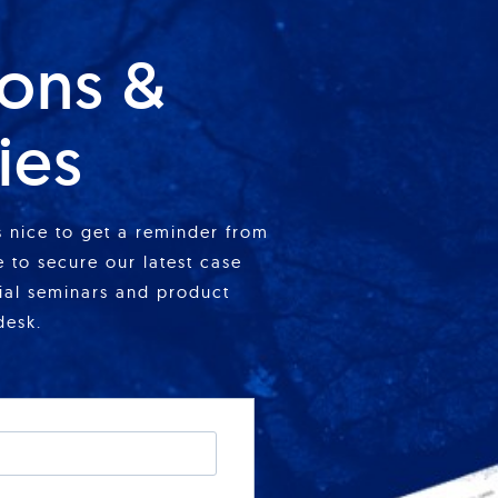
ions &
ies
is nice to get a reminder from
 to secure our latest case
cial seminars and product
desk.