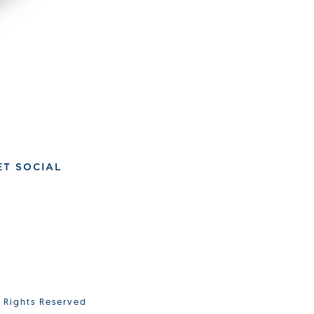
ET SOCIAL
l Rights Reserved