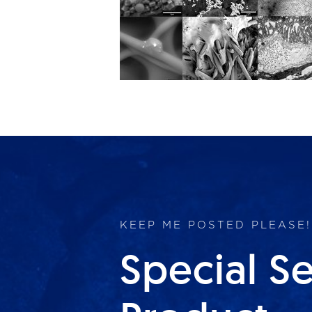
KEEP ME POSTED PLEASE!
Special S