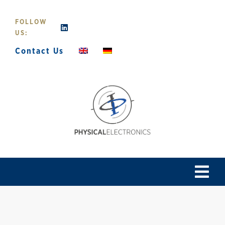
Skip
to
FOLLOW
content
US:
Contact Us
Tog
Navi
Home