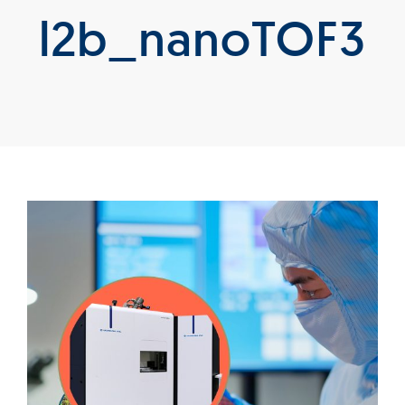
l2b_nanoTOF3
Products
Services
Lab Services
About us
News & Articles
Events