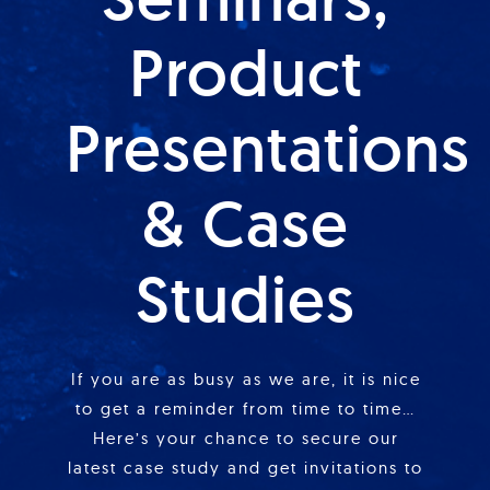
Product
Presentations
& Case
Studies
If you are as busy as we are, it is nice
to get a reminder from time to time…
Here’s your chance to secure our
latest case study and get invitations to