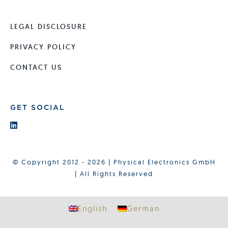
LEGAL DISCLOSURE
PRIVACY POLICY
CONTACT US
GET SOCIAL
© Copyright 2012 - 2026 | Physical Electronics GmbH
| All Rights Reserved
English
German