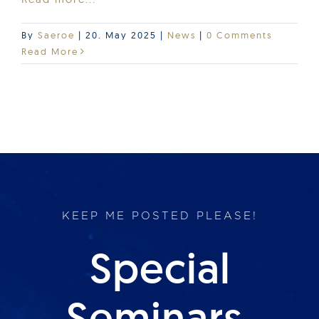
By
Saeroe
|
20. May 2025
|
News
|
0 Comments
Read More
KEEP ME POSTED PLEASE!
Special
Seminars,