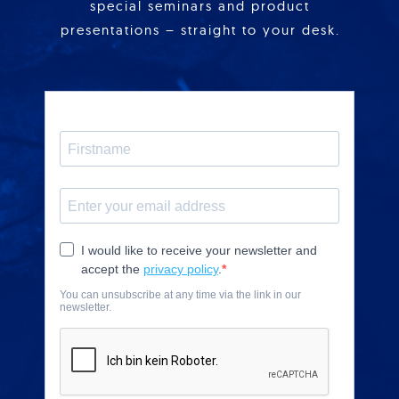
special seminars and product
presentations – straight to your desk.