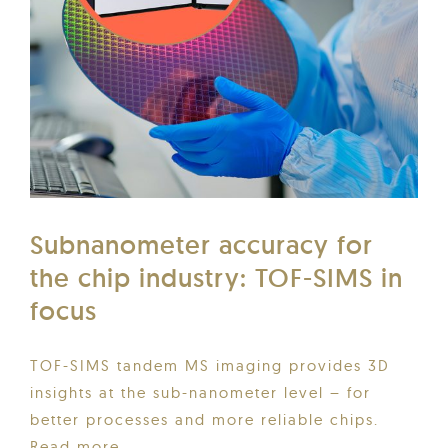
Subnanometer accuracy for
the chip industry: TOF-SIMS in
focus
TOF-SIMS tandem MS imaging provides 3D
insights at the sub-nanometer level – for
better processes and more reliable chips.
Read more...