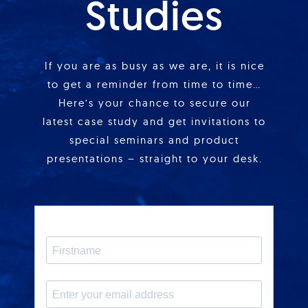
Studies
If you are as busy as we are, it is nice
to get a reminder from time to time…
Here’s your chance to secure our
latest case study and get invitations to
special seminars and product
presentations – straight to your desk.