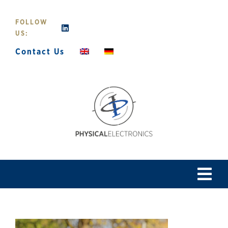
Skip
to
FOLLOW
content
US:
Contact Us
Tog
Navi
Home