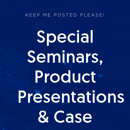
KEEP ME POSTED PLEASE!
Special
Seminars,
Product
Presentations
& Case