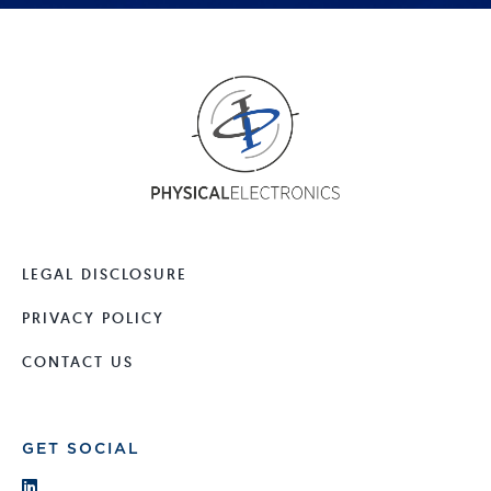
LEGAL DISCLOSURE
PRIVACY POLICY
CONTACT US
GET SOCIAL