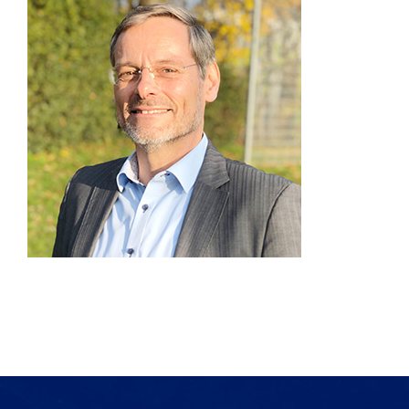
Products
Services
Lab Services
About us
News & Articles
Events