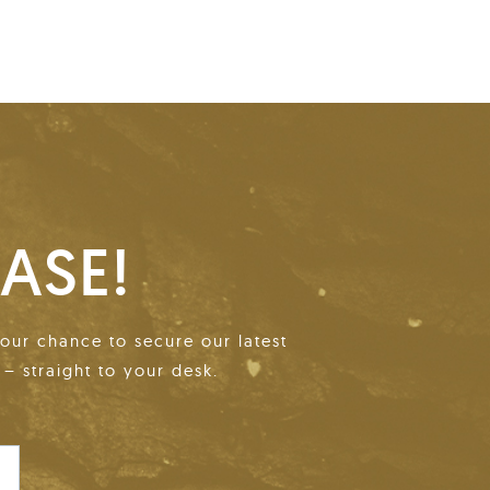
ASE!
your chance to secure our latest
– straight to your desk.