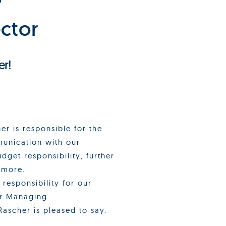
ctor
er!
er is responsible for the
munication with our
dget responsibility, further
 more.
responsibility for our
ur Managing
Rascher is pleased to say.