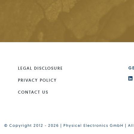
LEGAL DISCLOSURE
G
PRIVACY POLICY
CONTACT US
© Copyright 2012 - 2026 | Physical Electronics GmbH | Al