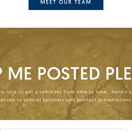
MEET OUR TEAM
P ME POSTED PLE
t is nice to get a reminder from time to time… Here’s 
tations to special seminars and product presentations 