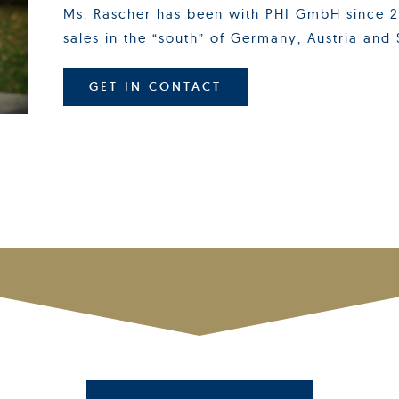
Ms. Rascher has been with PHI GmbH since 20
sales in the “south” of Germany, Austria and 
GET IN CONTACT