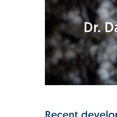
Dr. 
Recent develop