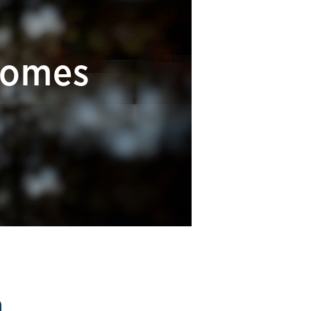
comes
m