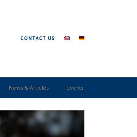
CONTACT US
News & Articles
Events