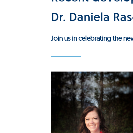
Dr. Daniela Ra
Join us in celebrating the n