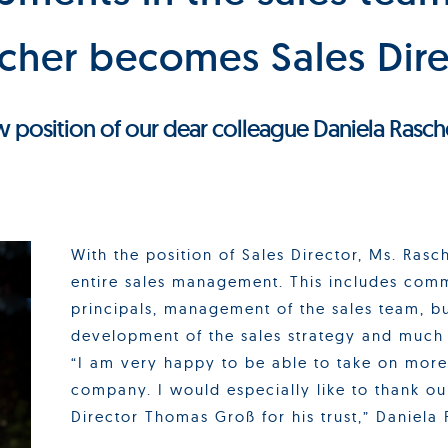
scher becomes Sales Dire
ew position of our dear colleague Daniela Rasch
With the position of Sales Director, Ms. Rasch
entire sales management. This includes com
principals, management of the sales team, bu
development of the sales strategy and much
“I am very happy to be able to take on more 
company. I would especially like to thank o
Director Thomas Groß for his trust,” Daniela 