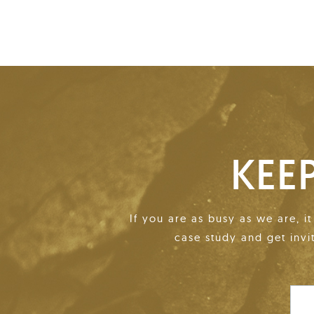
KEE
If you are as busy as we are, i
case study and get invi