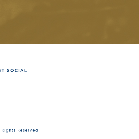
ET SOCIAL
l Rights Reserved