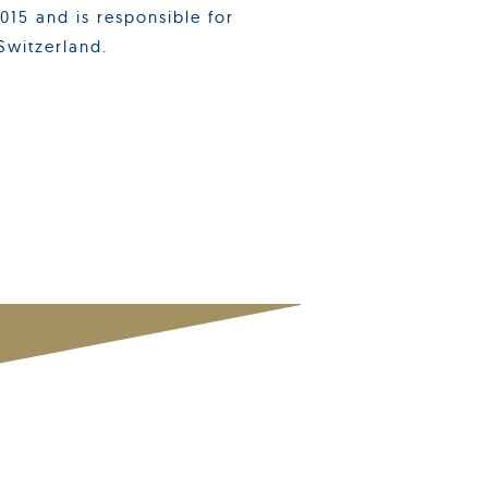
15 and is responsible for
Switzerland.