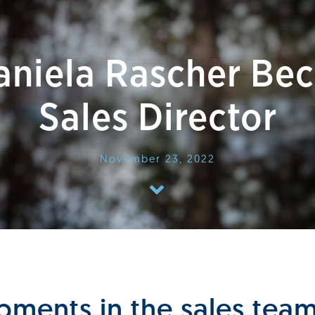
Daniela Rascher Be
Sales Director
November 23, 2022
ments in the sales tea