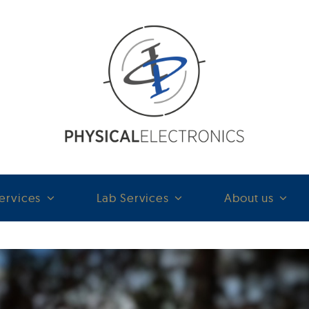
ervices
Lab Services
About us