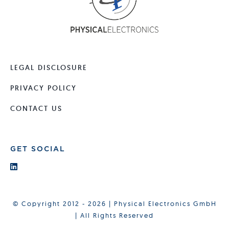
LEGAL DISCLOSURE
PRIVACY POLICY
CONTACT US
GET SOCIAL
© Copyright 2012 - 2026 | Physical Electronics GmbH
| All Rights Reserved