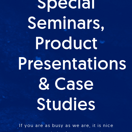
Special
Seminars,
Product
Presentations
& Case
Studies
If you are as busy as we are, it is nice