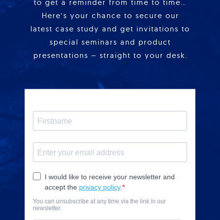
to get a reminder from time to time…
Here’s your chance to secure our
latest case study and get invitations to
special seminars and product
presentations – straight to your desk.