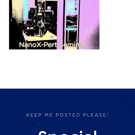
Products
Services
Lab Services
About us
News & Articles
Events
KEEP ME POSTED PLEASE!