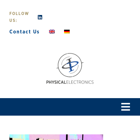
Skip
to
FOLLOW
content
US:
Contact Us
Tog
Navi
Home