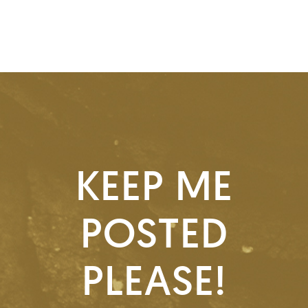
KEEP ME
POSTED
PLEASE!