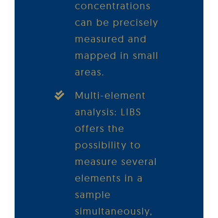
concentrations
can be precisely
measured and
mapped in small
areas.
Multi-element
analysis: LIBS
offers the
possibility to
measure several
elements in a
sample
simultaneously,