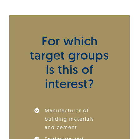
For which
target groups
is this of
interest?
Manufacturer of
building materials
and cement
Engineers and