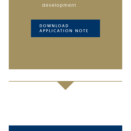
development
DOWNLOAD
APPLICATION NOTE