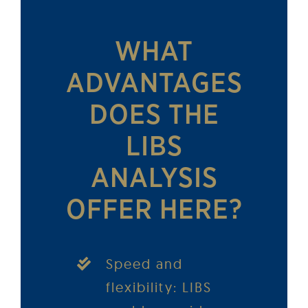
WHAT
ADVANTAGES
DOES THE
LIBS
ANALYSIS
OFFER HERE?
Speed and
flexibility: LIBS