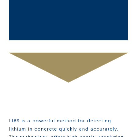
LIBS is a powerful method for detecting
lithium in concrete quickly and accurately.