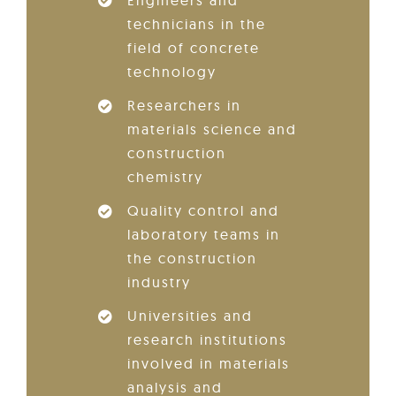
technicians in the
field of concrete
technology
Researchers in
materials science and
construction
chemistry
Quality control and
laboratory teams in
the construction
industry
Universities and
research institutions
involved in materials
analysis and