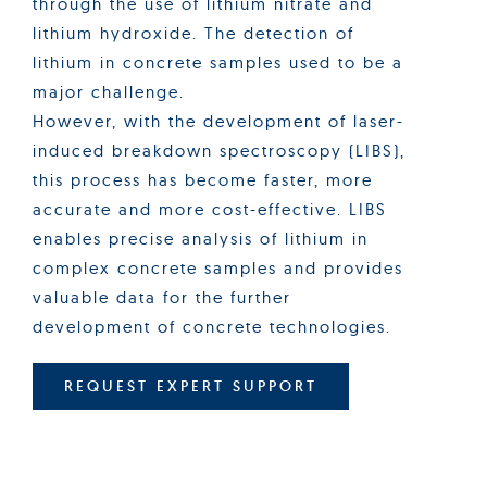
through the use of lithium nitrate and
lithium hydroxide. The detection of
lithium in concrete samples used to be a
major challenge.
However, with the development of laser-
induced breakdown spectroscopy (LIBS),
this process has become faster, more
accurate and more cost-effective. LIBS
enables precise analysis of lithium in
complex concrete samples and provides
valuable data for the further
development of concrete technologies.
REQUEST EXPERT SUPPORT