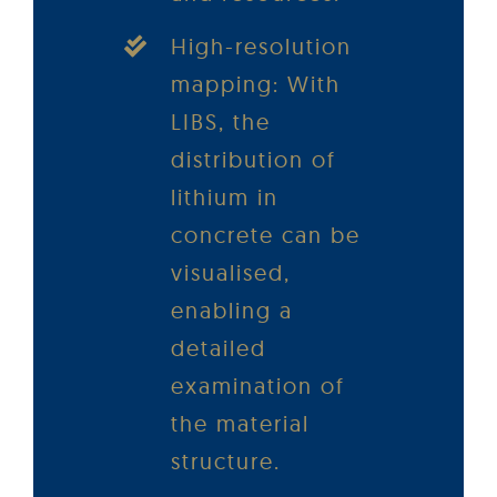
High-resolution
mapping: With
LIBS, the
distribution of
lithium in
concrete can be
visualised,
enabling a
detailed
examination of
the material
structure.