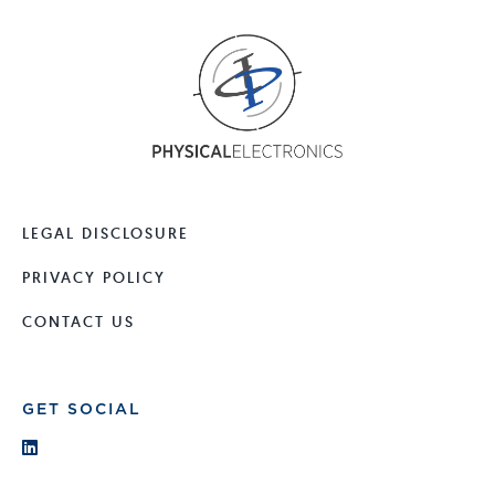
LEGAL DISCLOSURE
PRIVACY POLICY
CONTACT US
GET SOCIAL