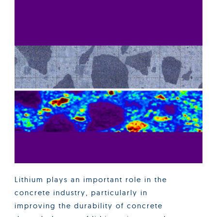
Lithium plays an important role in the
concrete industry, particularly in
improving the durability of concrete