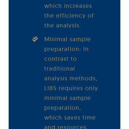
which increases
the efficiency of
the analysis.
Minimal sample
preparation: In
contrast to
traditional
analysis methods,
LIBS requires only
minimal sample
preparation,
which saves time
and resources.