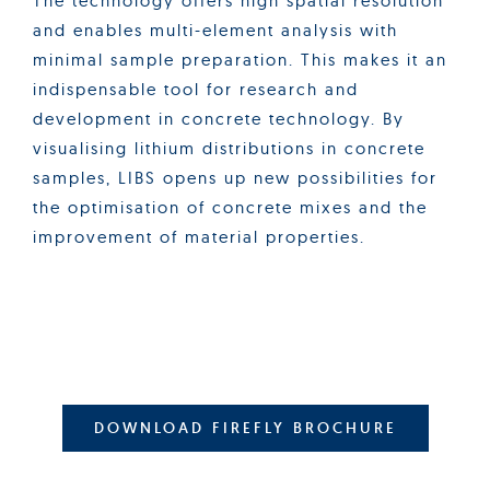
The technology offers high spatial resolution
and enables multi-element analysis with
minimal sample preparation. This makes it an
indispensable tool for research and
development in concrete technology. By
visualising lithium distributions in concrete
samples, LIBS opens up new possibilities for
the optimisation of concrete mixes and the
improvement of material properties.
DOWNLOAD FIREFLY BROCHURE