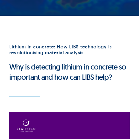
Lithium in concrete: How LIBS technology is
revolutionising material analysis
Why is detecting lithium in concrete so
important and how can LIBS help?