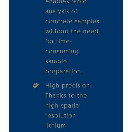
enables rapid
analysis of
concrete samples
without the need
for time-
consuming
sample
preparation.
High precision:
Thanks to the
high spatial
resolution,
lithium