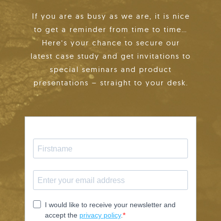
If you are as busy as we are, it is nice
to get a reminder from time to time…
Here’s your chance to secure our
latest case study and get invitations to
special seminars and product
presentations – straight to your desk.