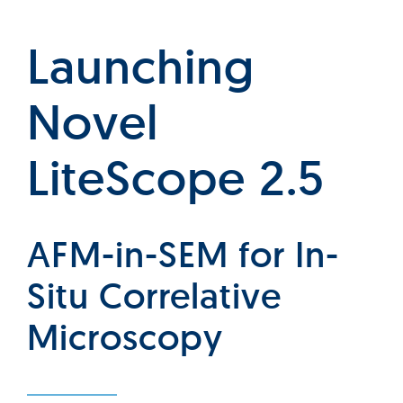
Launching
Novel
LiteScope 2.5
AFM-in-SEM for In-
Situ Correlative
Microscopy