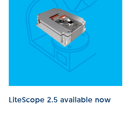
LiteScope 2.5 available now