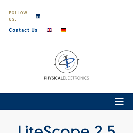
Skip
to
FOLLOW
content
US:
Contact Us
Tog
Navi
Home
LiteScope 2.5