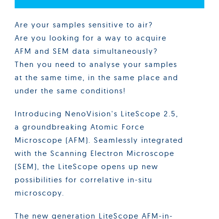
Are your samples sensitive to air?
Are you looking for a way to acquire
AFM and SEM data simultaneously?
Then you need to analyse your samples
at the same time, in the same place and
under the same conditions!
Introducing NenoVision's LiteScope 2.5,
a groundbreaking Atomic Force
Microscope (AFM). Seamlessly integrated
with the Scanning Electron Microscope
(SEM), the LiteScope opens up new
possibilities for correlative in-situ
microscopy.
The new generation LiteScope AFM-in-