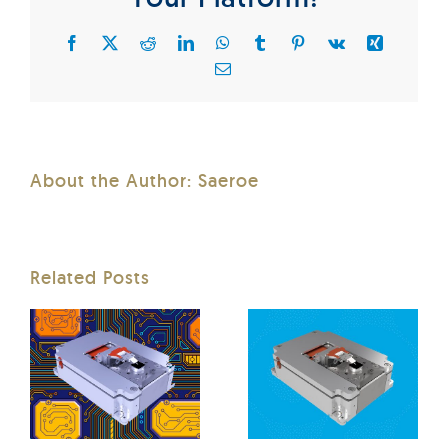
Facebook
X
Reddit
LinkedIn
WhatsApp
Tumblr
Pinterest
Vk
Xing
Email
About the Author:
Saeroe
Related Posts