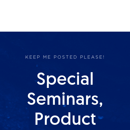
KEEP ME POSTED PLEASE!
Special
Seminars,
Product