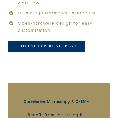
workflow
Ultimate performance inside SEM
Open-hardware design for easy
customization
REQUEST EXPERT SUPPORT
Correlative Microscopy & CPEM+
Benefit from the strengths