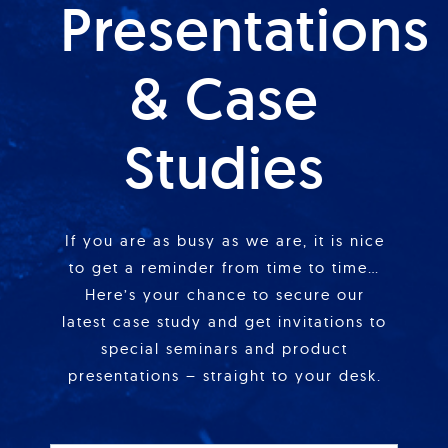
Presentations
& Case
Studies
If you are as busy as we are, it is nice
to get a reminder from time to time…
Here’s your chance to secure our
latest case study and get invitations to
special seminars and product
presentations – straight to your desk.