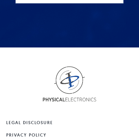
LEGAL DISCLOSURE
PRIVACY POLICY