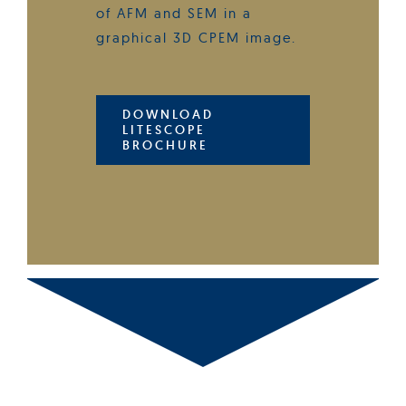
of AFM and SEM in a
graphical 3D CPEM image.
DOWNLOAD
LITESCOPE
BROCHURE