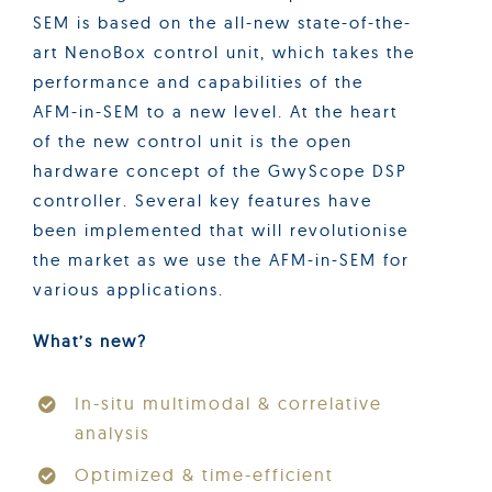
SEM is based on the all-new state-of-the-
art NenoBox control unit, which takes the
performance and capabilities of the
AFM-in-SEM to a new level. At the heart
of the new control unit is the open
hardware concept of the GwyScope DSP
controller. Several key features have
been implemented that will revolutionise
the market as we use the AFM-in-SEM for
various applications.
What’s new?
In-situ multimodal & correlative
analysis
Optimized & time-efficient