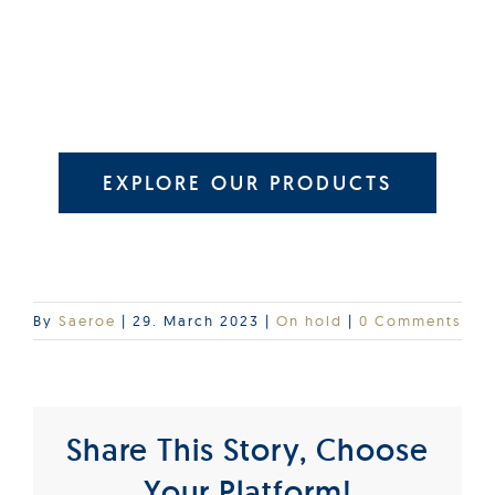
EXPLORE OUR PRODUCTS
By
Saeroe
|
29. March 2023
|
On hold
|
0 Comments
Share This Story, Choose
Your Platform!