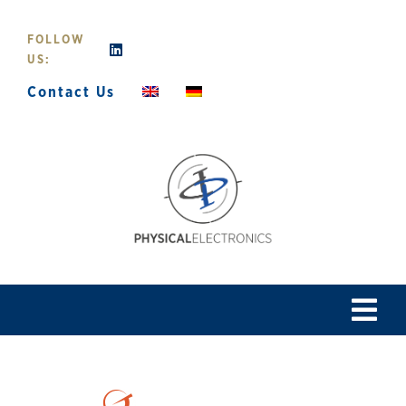
Skip
to
FOLLOW
content
US:
Contact Us
Tog
Navi
Home