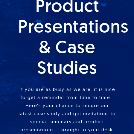
Product
Presentations
& Case
Studies
If you are as busy as we are, it is nice
to get a reminder from time to time…
Here’s your chance to secure our
latest case study and get invitations to
special seminars and product
presentations – straight to your desk.