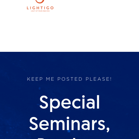
Products
Services
Lab Services
About us
KEEP ME POSTED PLEASE!
News & Articles
Special
Events
Seminars,