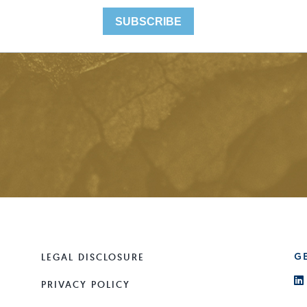
LEGAL DISCLOSURE
G
PRIVACY POLICY