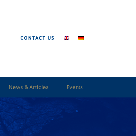
CONTACT US
News & Articles
Events