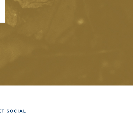
ET SOCIAL