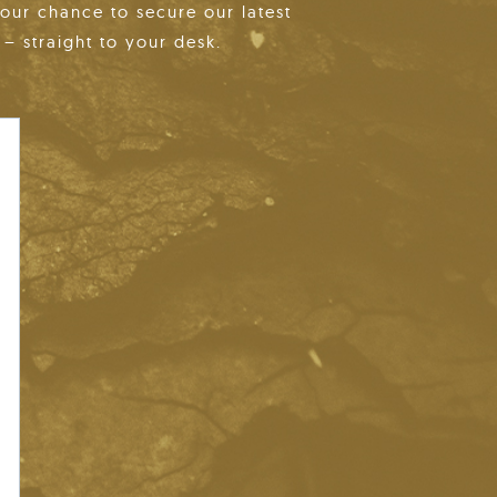
your chance to secure our latest
– straight to your desk.