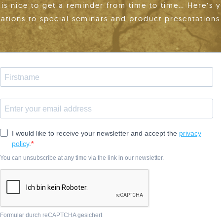
t is nice to get a reminder from time to time… Here’s 
tations to special seminars and product presentations 