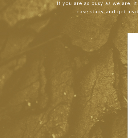
If you are as busy as we are, i
case study and get invi