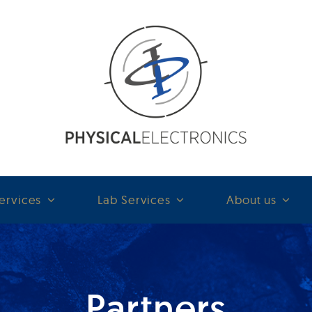
ervices
Lab Services
About us
Partners