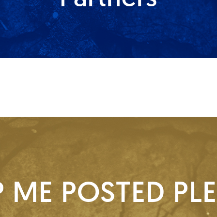
P ME POSTED PLE