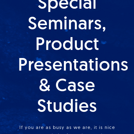
Special
Seminars,
Product
Presentations
& Case
Studies
If you are as busy as we are, it is nice