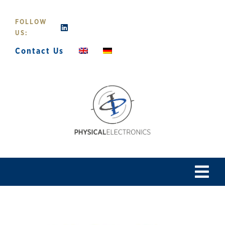
Skip
to
FOLLOW
content
US:
Contact Us
Tog
Navi
Home