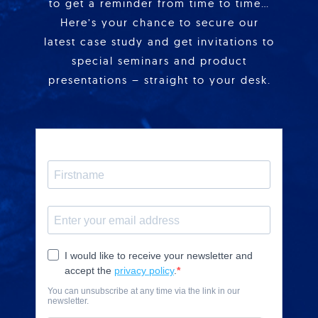
to get a reminder from time to time…
Here’s your chance to secure our
latest case study and get invitations to
special seminars and product
presentations – straight to your desk.