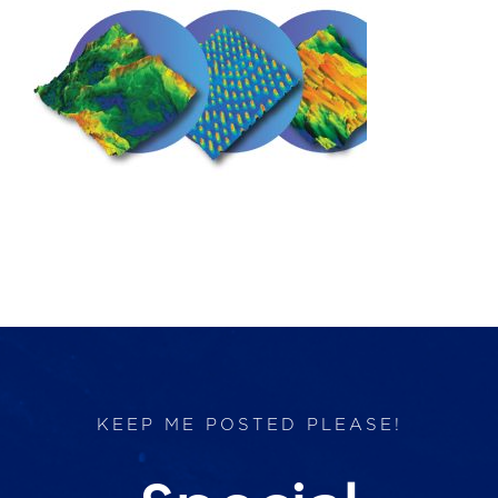
Products
Services
Lab Services
About us
News & Articles
Events
KEEP ME POSTED PLEASE!