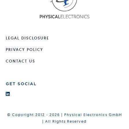
LEGAL DISCLOSURE
PRIVACY POLICY
CONTACT US
GET SOCIAL
© Copyright 2012 - 2026 | Physical Electronics GmbH
| All Rights Reserved