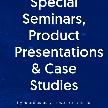
Special
Seminars,
Product
Presentations
& Case
Studies
If you are as busy as we are, it is nice