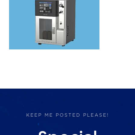
Products
Services
Lab Services
About us
News & Articles
Events
KEEP ME POSTED PLEASE!