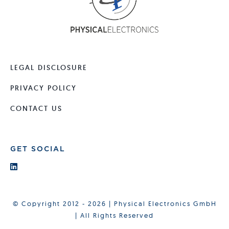
LEGAL DISCLOSURE
PRIVACY POLICY
CONTACT US
GET SOCIAL
© Copyright 2012 - 2026 | Physical Electronics GmbH
| All Rights Reserved