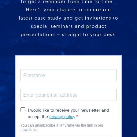
to get a reminder from time to time…
Here’s your chance to secure our
latest case study and get invitations to
special seminars and product
presentations – straight to your desk.