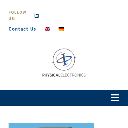
Skip
to
FOLLOW
content
US:
Contact Us
Tog
Navi
Home