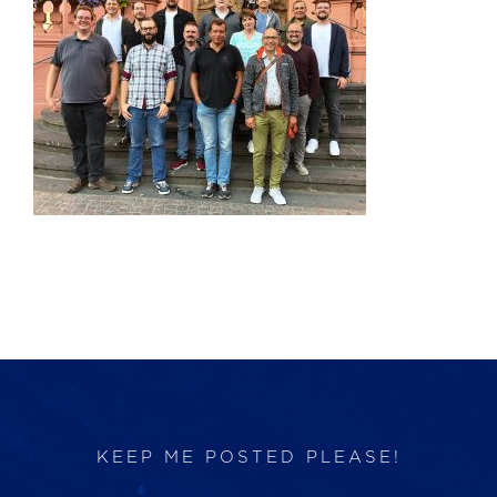
Products
Services
Lab Services
About us
News & Articles
Events
KEEP ME POSTED PLEASE!