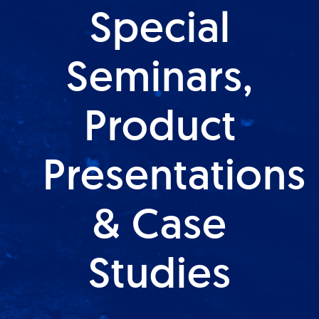
Special
Seminars,
Product
Presentations
& Case
Studies