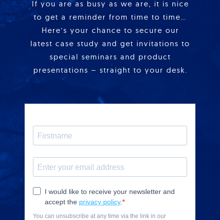
If you are as busy as we are, it is nice
to get a reminder from time to time…
Here’s your chance to secure our
latest case study and get invitations to
special seminars and product
presentations – straight to your desk.