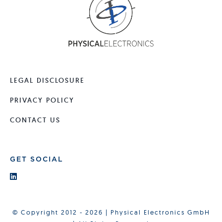
LEGAL DISCLOSURE
PRIVACY POLICY
CONTACT US
GET SOCIAL
© Copyright 2012 - 2026 | Physical Electronics GmbH