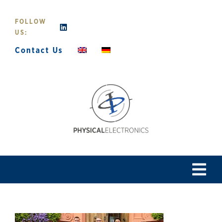
Skip
to
FOLLOW
content
US:
Contact Us
Tog
Navi
Home