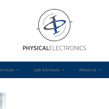
ervices
Lab Services
About us