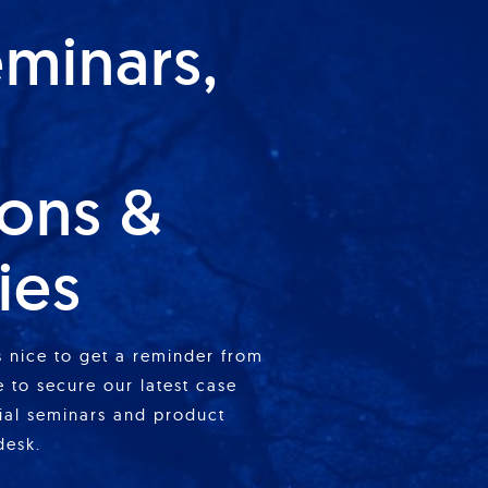
eminars,
ions &
ies
is nice to get a reminder from
 to secure our latest case
cial seminars and product
desk.