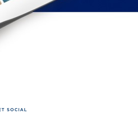
ET SOCIAL