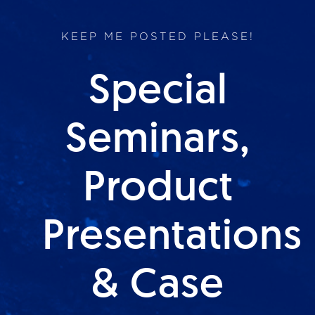
KEEP ME POSTED PLEASE!
Special
Seminars,
Product
Presentations
& Case