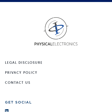
LEGAL DISCLOSURE
PRIVACY POLICY
CONTACT US
GET SOCIAL