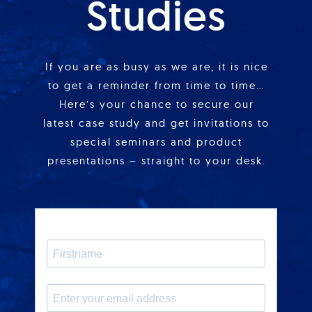
Studies
If you are as busy as we are, it is nice
to get a reminder from time to time…
Here’s your chance to secure our
latest case study and get invitations to
special seminars and product
presentations – straight to your desk.