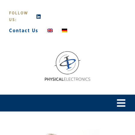
Skip
to
FOLLOW
content
US:
Contact Us
Tog
Navi
Home