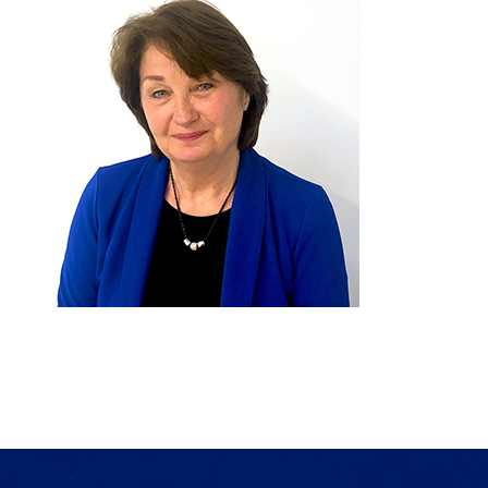
Products
Services
Lab Services
About us
News & Articles
Events