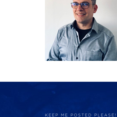
KEEP ME POSTED PLEASE!