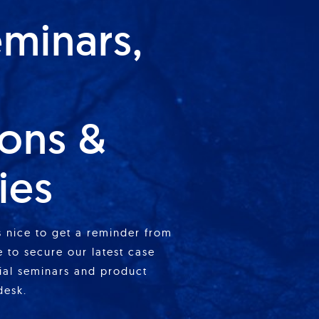
eminars,
ions &
ies
is nice to get a reminder from
 to secure our latest case
cial seminars and product
desk.