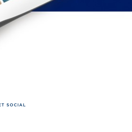
ET SOCIAL