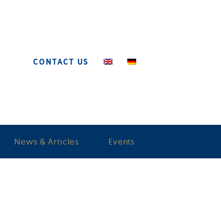
CONTACT US
News & Articles
Events