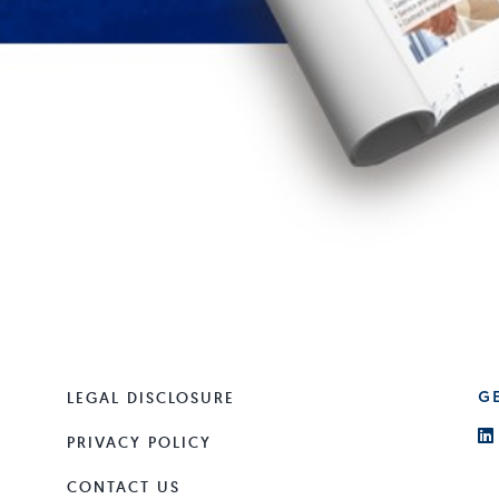
LEGAL DISCLOSURE
G
PRIVACY POLICY
CONTACT US