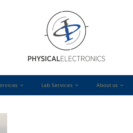
ervices
Lab Services
About us