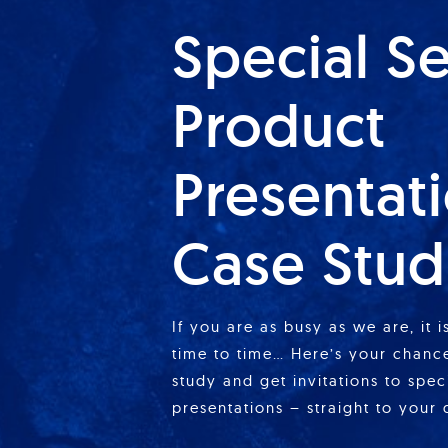
Special S
Product
Presentat
Case Stud
If you are as busy as we are, it 
time to time… Here’s your chance
study and get invitations to spe
presentations – straight to your 