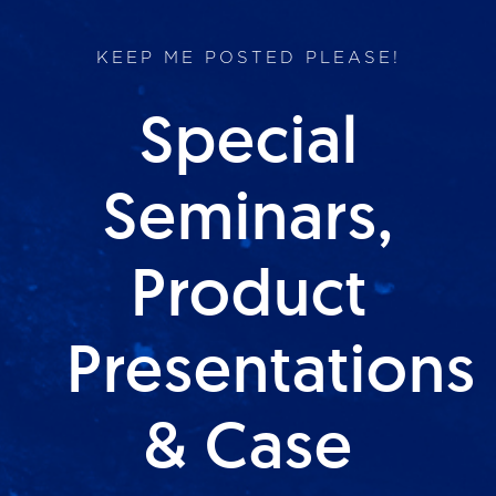
KEEP ME POSTED PLEASE!
Special
Seminars,
Product
Presentations
& Case