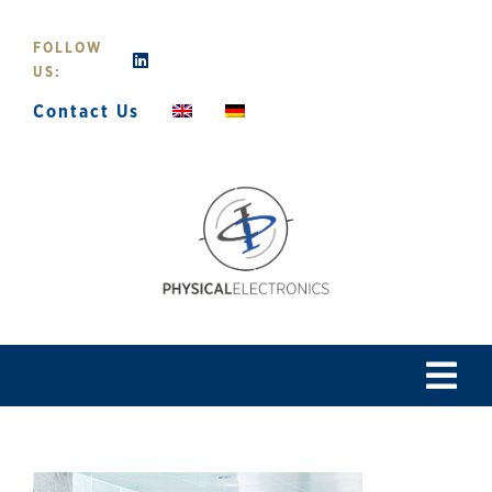
Skip
to
FOLLOW
content
US:
Contact Us
Tog
Navi
Home