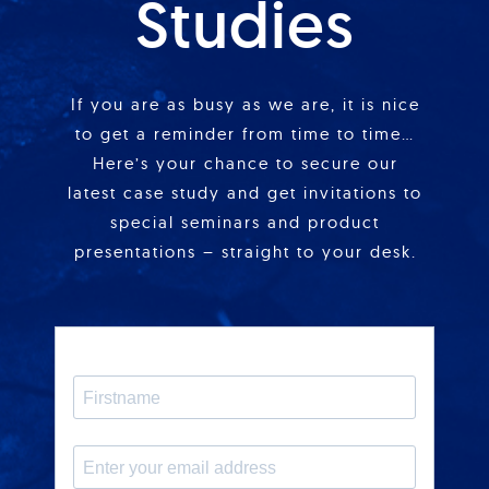
Studies
If you are as busy as we are, it is nice
to get a reminder from time to time…
Here’s your chance to secure our
latest case study and get invitations to
special seminars and product
presentations – straight to your desk.