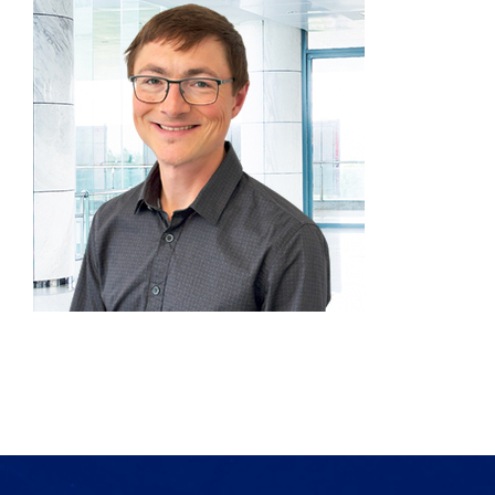
Products
Services
Lab Services
About us
News & Articles
Events