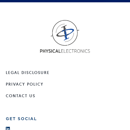
LEGAL DISCLOSURE
PRIVACY POLICY
CONTACT US
GET SOCIAL