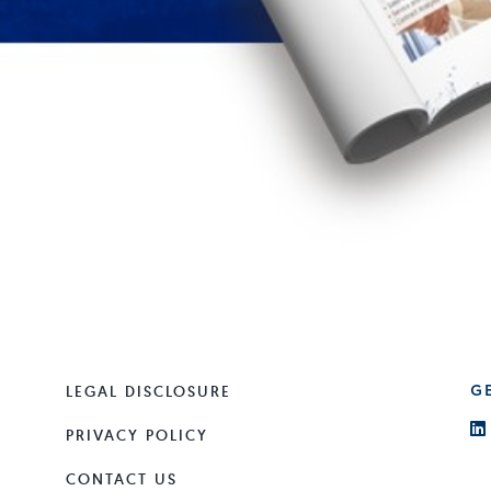
LEGAL DISCLOSURE
G
PRIVACY POLICY
CONTACT US