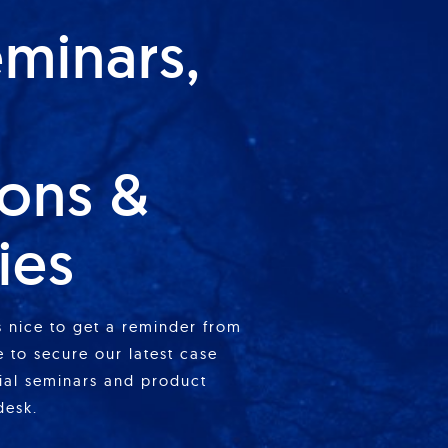
eminars,
ions &
ies
is nice to get a reminder from
 to secure our latest case
cial seminars and product
desk.