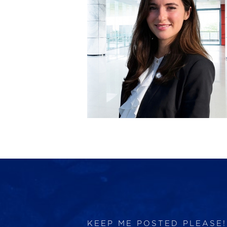
KEEP ME POSTED PLEASE!