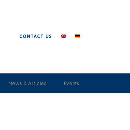
CONTACT US
News & Articles
Events