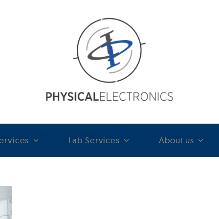
ervices
Lab Services
About us