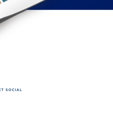
ET SOCIAL