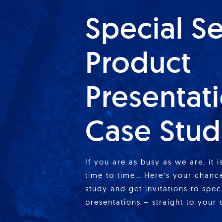
Special S
Product
Presentat
Case Stud
If you are as busy as we are, it 
time to time… Here’s your chance
study and get invitations to spe
presentations – straight to your 