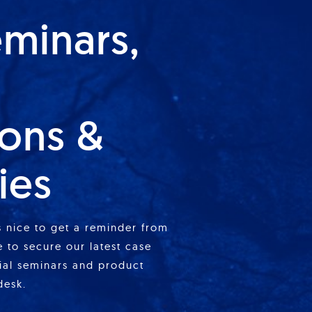
eminars,
ions &
ies
is nice to get a reminder from
 to secure our latest case
cial seminars and product
desk.