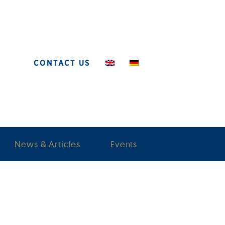
CONTACT US
News & Articles
Events