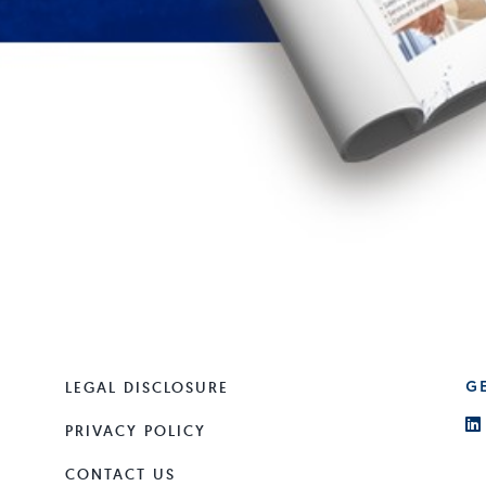
LEGAL DISCLOSURE
G
PRIVACY POLICY
CONTACT US