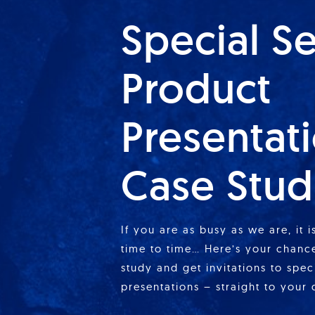
Special S
Product
Presentat
Case Stud
If you are as busy as we are, it 
time to time… Here’s your chance
study and get invitations to spe
presentations – straight to your 