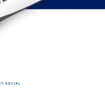
ET SOCIAL