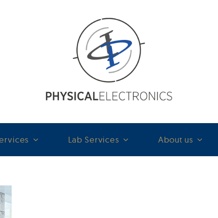
ervices
Lab Services
About us