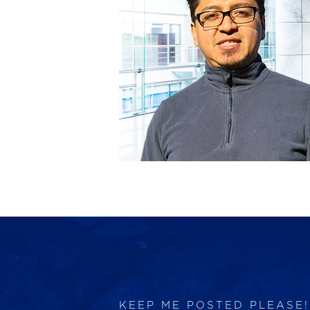
KEEP ME POSTED PLEASE!