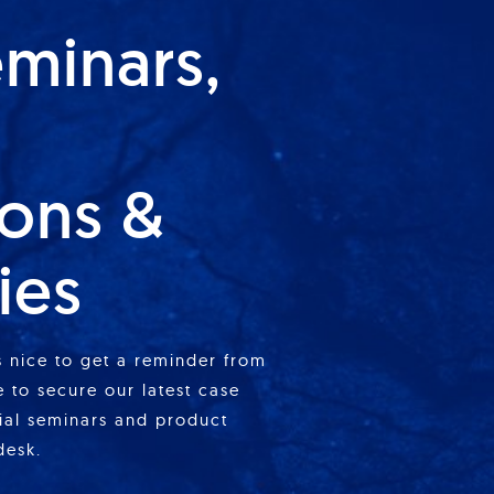
eminars,
ions &
ies
is nice to get a reminder from
 to secure our latest case
cial seminars and product
desk.