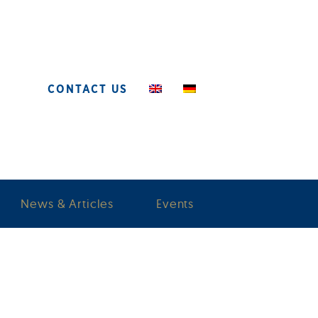
CONTACT US
News & Articles
Events