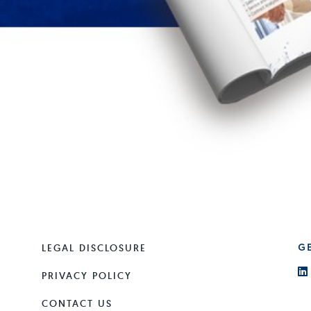
LEGAL DISCLOSURE
G
PRIVACY POLICY
CONTACT US