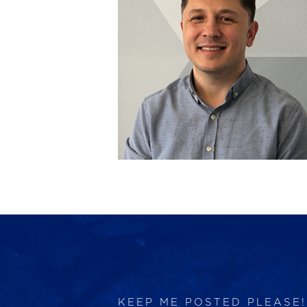
KEEP ME POSTED PLEASE!