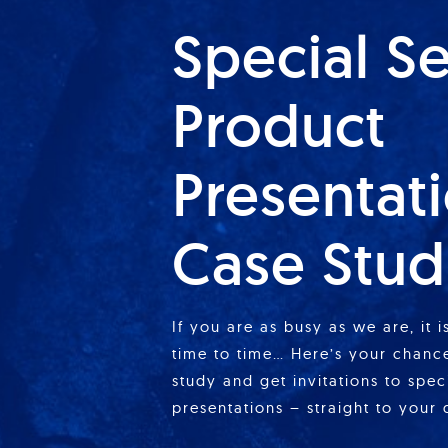
Special S
Product
Presentat
Case Stud
If you are as busy as we are, it 
time to time… Here’s your chance
study and get invitations to spe
presentations – straight to your 