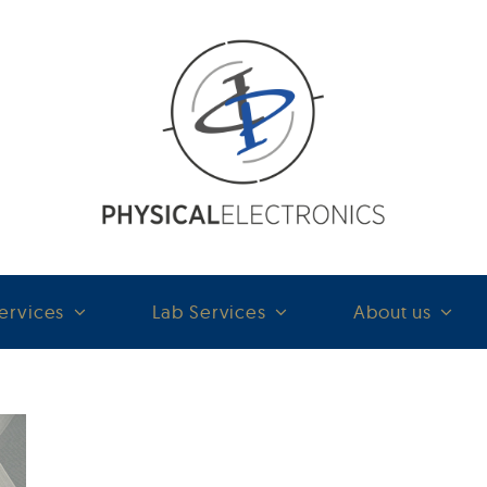
ervices
Lab Services
About us