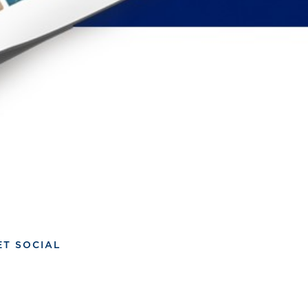
ET SOCIAL