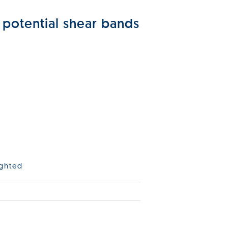
 potential shear bands
ighted