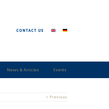
CONTACT US
News & Articles
Events
Previous