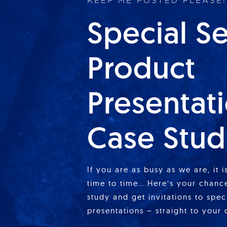
KEEP ME POSTED PLEASE!
Special S
Product
Presentat
Case Stud
If you are as busy as we are, it 
time to time… Here’s your chance
study and get invitations to spe
presentations – straight to your 