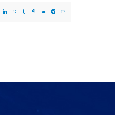
eddit
LinkedIn
WhatsApp
Tumblr
Pinterest
Vk
Xing
Email