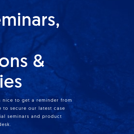
eminars,
ions &
ies
is nice to get a reminder from
 to secure our latest case
cial seminars and product
desk.