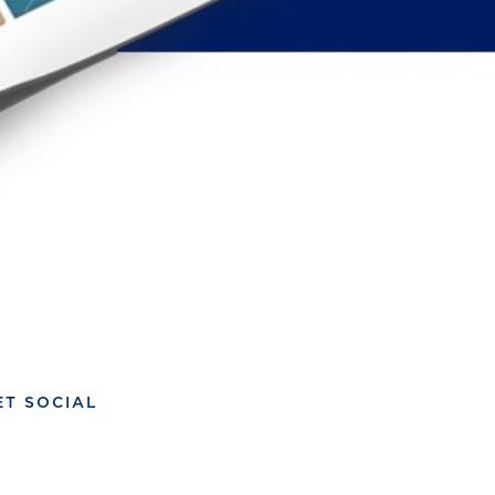
ET SOCIAL