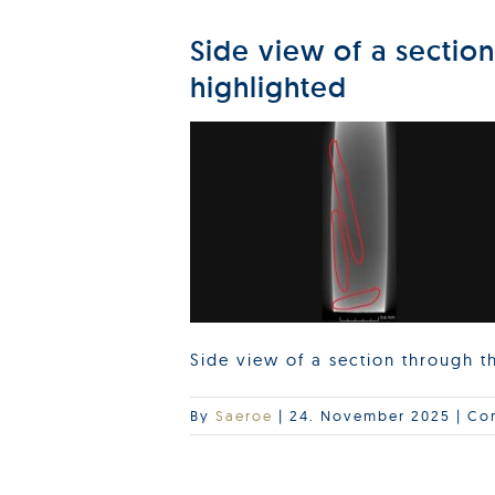
Side view of a sectio
highlighted
Side view of a section through 
By
Saeroe
|
24. November 2025
|
Co