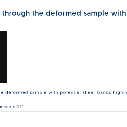
n through the deformed sample with
the deformed sample with potential shear bands highl
on
mments Off
Side
view
of