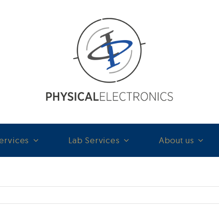
ervices
Lab Services
About us