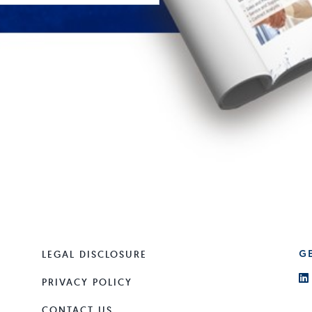
LEGAL DISCLOSURE
G
PRIVACY POLICY
CONTACT US