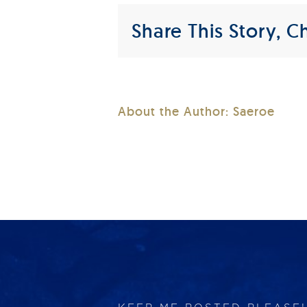
Share This Story, C
About the Author:
Saeroe