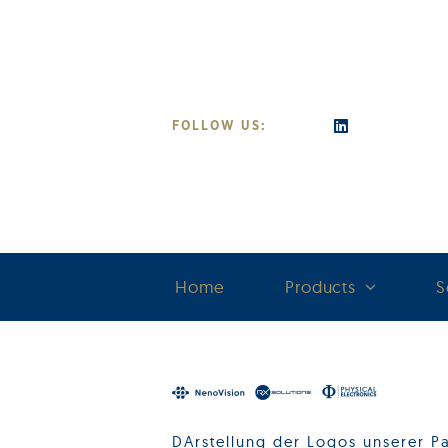
Skip
to
content
FOLLOW US:
Home
Products
S
DArstellung der Logos unserer Pa