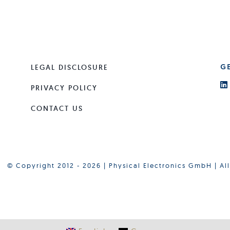
LEGAL DISCLOSURE
G
PRIVACY POLICY
CONTACT US
© Copyright 2012 - 2026 | Physical Electronics GmbH | Al