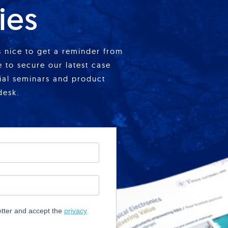
ies
is nice to get a reminder from
 to secure our latest case
cial seminars and product
desk.