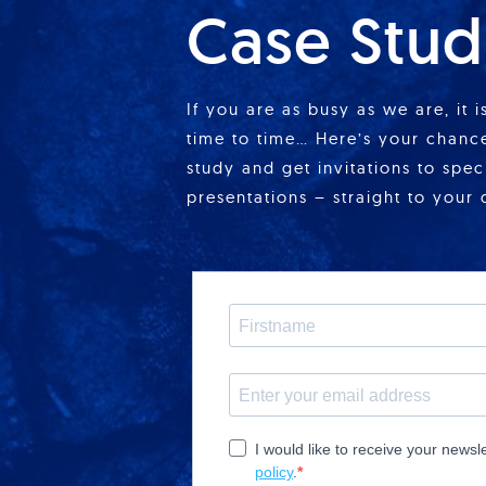
Case Stud
If you are as busy as we are, it 
time to time… Here’s your chance
study and get invitations to spe
presentations – straight to your 