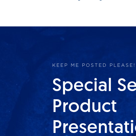
KEEP ME POSTED PLEASE!
Special S
Product
Presentat