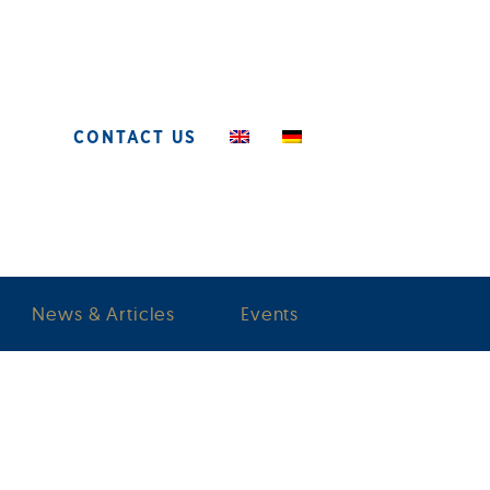
CONTACT US
News & Articles
Events