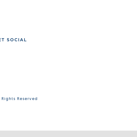
ET SOCIAL
l Rights Reserved