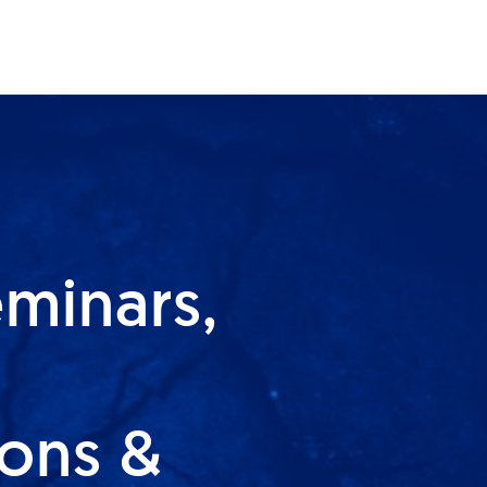
eminars,
ions &