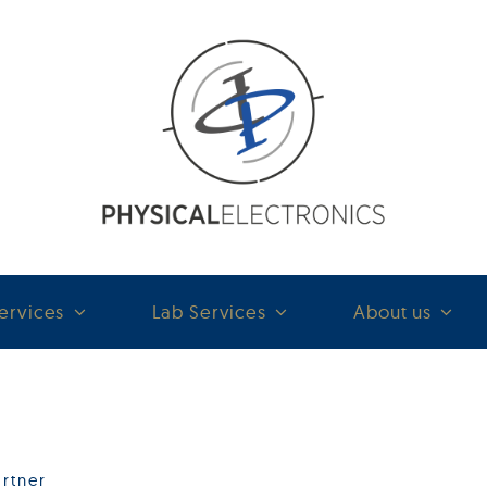
ervices
Lab Services
About us
rtner