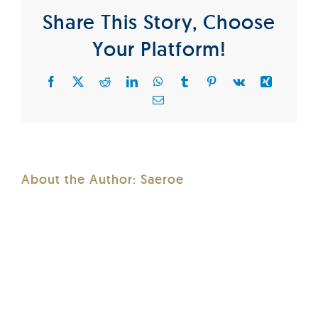
Share This Story, Choose
Your Platform!
Facebook
X
Reddit
LinkedIn
WhatsApp
Tumblr
Pinterest
Vk
Xing
Email
About the Author:
Saeroe