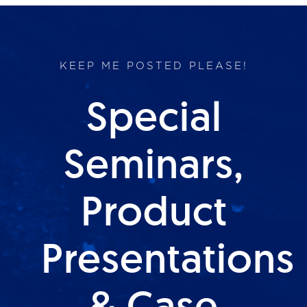
KEEP ME POSTED PLEASE!
Special
Seminars,
Product
Presentations
& Case