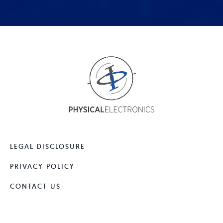
LEGAL DISCLOSURE
PRIVACY POLICY
CONTACT US