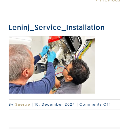
Products
Services
Leninj_Service_Installation
Lab Services
About us
News & Articles
Events
on
By
Saeroe
|
10. December 2024
|
Comments Off
Leninj_S