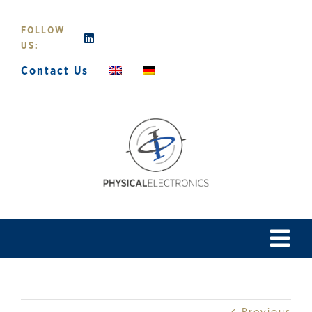
Skip
to
FOLLOW
content
US:
Contact Us
Tog
Navi
Home
Previous