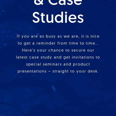
Studies
If you are as busy as we are, it is nice
to get a reminder from time to time…
Here’s your chance to secure our
latest case study and get invitations to
special seminars and product
presentations – straight to your desk.