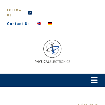
Skip
to
FOLLOW
content
US:
Contact Us
Tog
Navi
Home
Previous