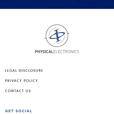
LEGAL DISCLOSURE
PRIVACY POLICY
CONTACT US
GET SOCIAL