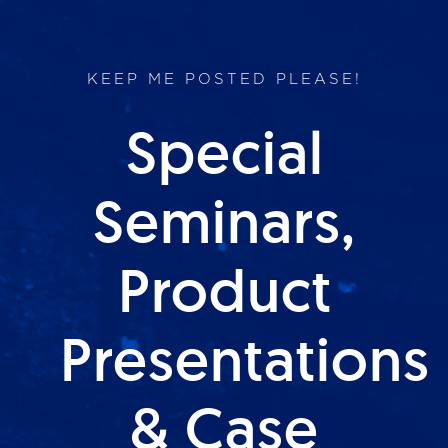
KEEP ME POSTED PLEASE!
Special
Seminars,
Product
Presentations
& Case