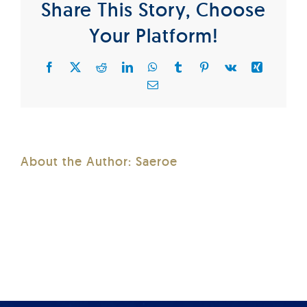
Share This Story, Choose
Your Platform!
Facebook
X
Reddit
LinkedIn
WhatsApp
Tumblr
Pinterest
Vk
Xing
Email
About the Author:
Saeroe