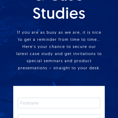
Studies
If you are as busy as we are, it is nice
to get a reminder from time to time…
Here’s your chance to secure our
latest case study and get invitations to
special seminars and product
presentations – straight to your desk.