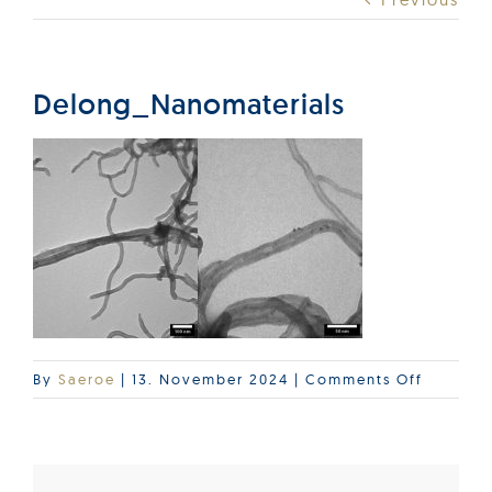
Products
Services
Delong_Nanomaterials
Lab Services
About us
News & Articles
on
By
Saeroe
|
13. November 2024
|
Comments Off
Events
Delong_