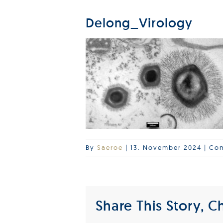
Delong_Virology
By
Saeroe
|
13. November 2024
|
Com
Share This Story, C