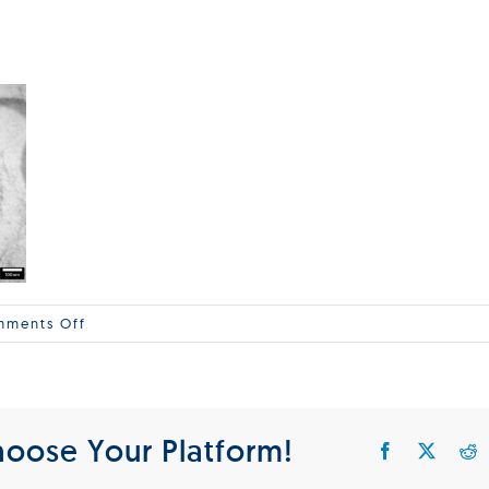
on
ments Off
Delong_Virology
hoose Your Platform!
Facebook
X
R