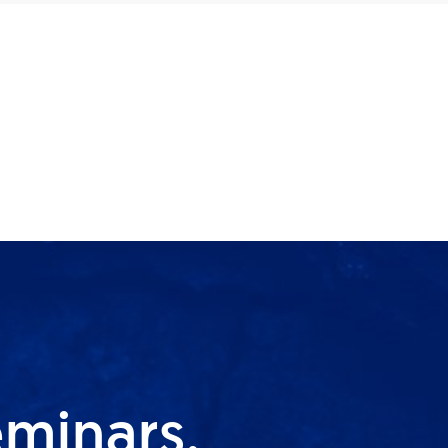
eminars,