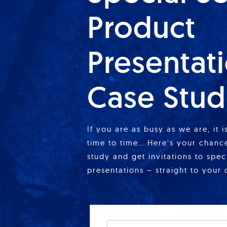
Product
Presentat
Case Stud
If you are as busy as we are, it 
time to time… Here’s your chance
study and get invitations to spe
presentations – straight to your 