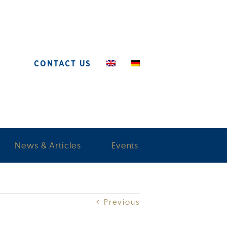
CONTACT US
News & Articles
Events
Previous