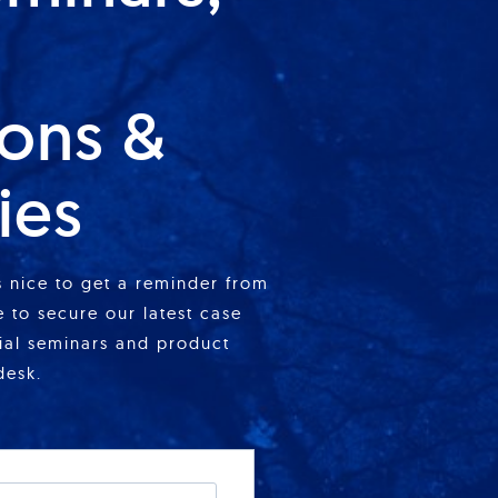
ions &
ies
is nice to get a reminder from
 to secure our latest case
cial seminars and product
desk.