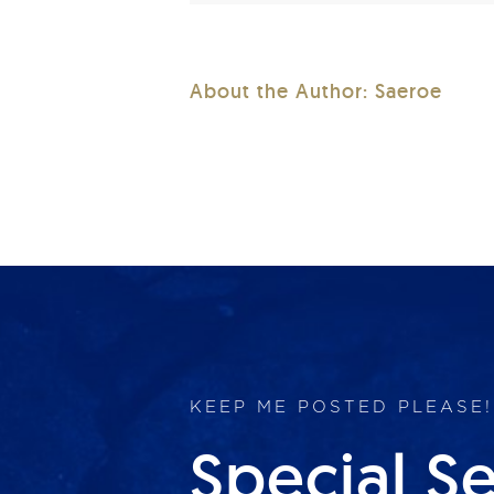
About the Author:
Saeroe
KEEP ME POSTED PLEASE!
Special S