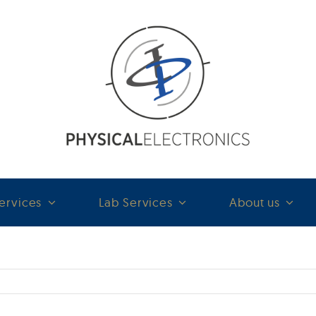
ervices
Lab Services
About us