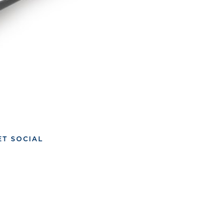
ET SOCIAL