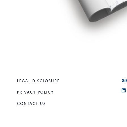
LEGAL DISCLOSURE
G
PRIVACY POLICY
CONTACT US