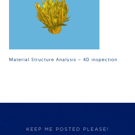
Products
Services
Lab Services
Material Structure Analysis – 4D inspection
About us
News & Articles
Events
KEEP ME POSTED PLEASE!