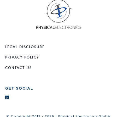
LEGAL DISCLOSURE
PRIVACY POLICY
CONTACT US
GET SOCIAL
© Copyright 2012 - 2026 | Physical Electronics GmbH