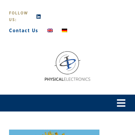
Skip
to
FOLLOW
content
US:
Contact Us
Tog
Navi
Home