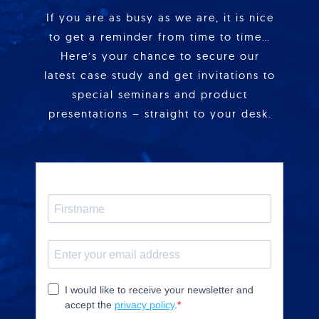
If you are as busy as we are, it is nice
to get a reminder from time to time…
Here’s your chance to secure our
latest case study and get invitations to
special seminars and product
presentations – straight to your desk.