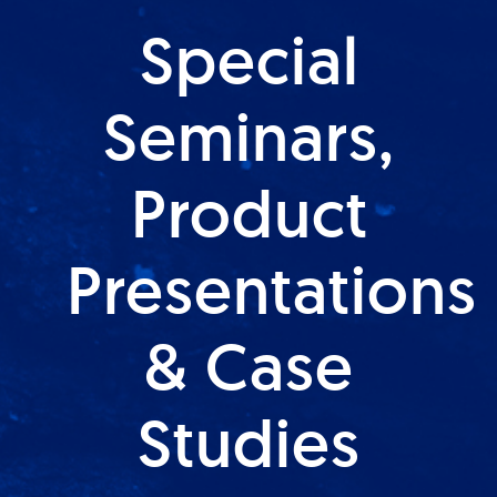
Special
Seminars,
Product
Presentations
& Case
Studies