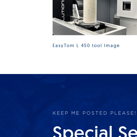
EasyTom L 450 tool Image
KEEP ME POSTED PLEASE!
Special S