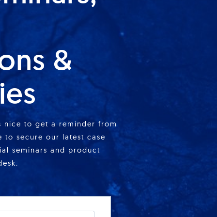
ions &
ies
is nice to get a reminder from
 to secure our latest case
cial seminars and product
desk.