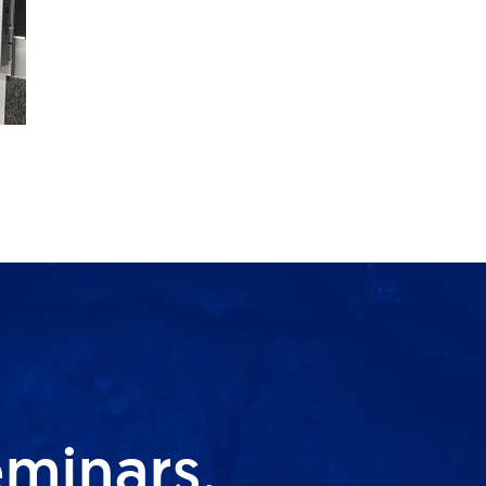
eminars,