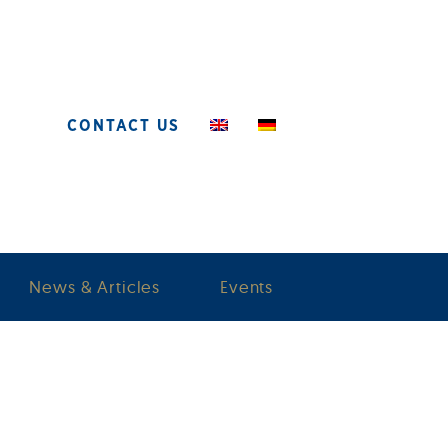
CONTACT US
News & Articles
Events