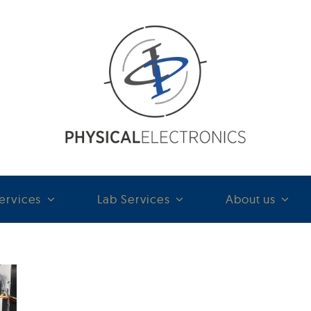
ervices
Lab Services
About us