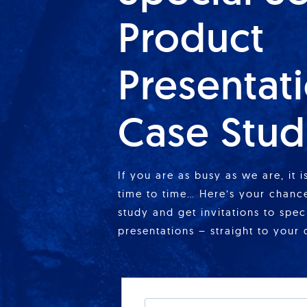
Product
Presentat
Case Stud
If you are as busy as we are, it 
time to time… Here’s your chance
study and get invitations to spe
presentations – straight to your 