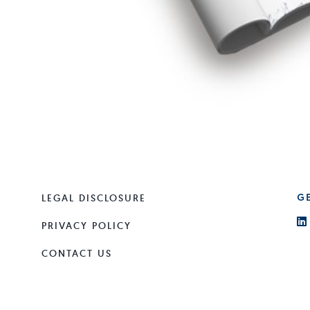
LEGAL DISCLOSURE
G
PRIVACY POLICY
CONTACT US