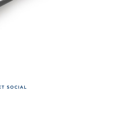
ET SOCIAL