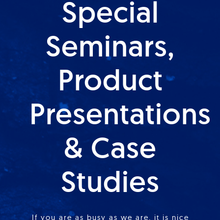
Special
Seminars,
Product
Presentations
& Case
Studies
If you are as busy as we are, it is nice