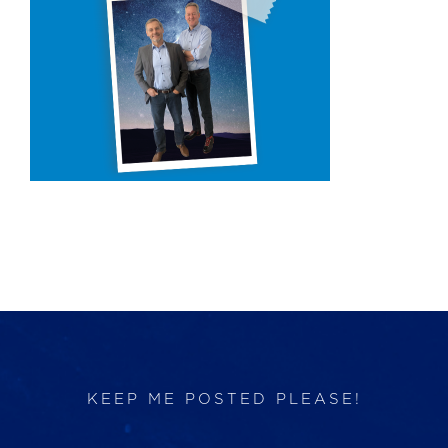
Products
Services
Lab Services
About us
News & Articles
Events
KEEP ME POSTED PLEASE!