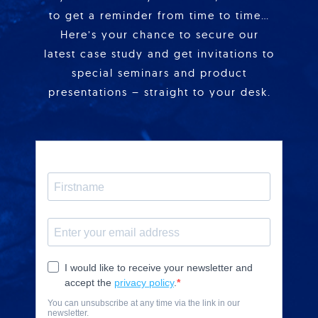
to get a reminder from time to time…
Here’s your chance to secure our
latest case study and get invitations to
special seminars and product
presentations – straight to your desk.