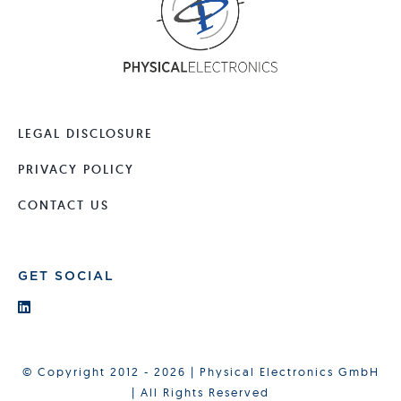
LEGAL DISCLOSURE
PRIVACY POLICY
CONTACT US
GET SOCIAL
© Copyright 2012 - 2026 | Physical Electronics GmbH
| All Rights Reserved