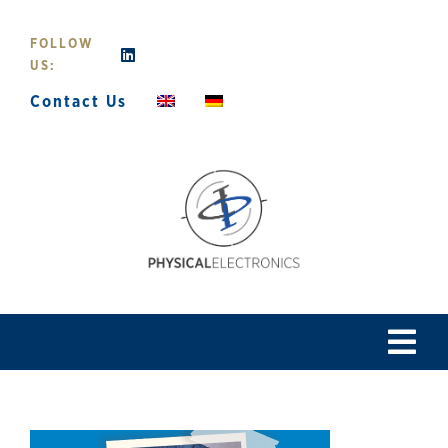
Skip
to
FOLLOW
content
US:
Contact Us
Tog
Navi
Home