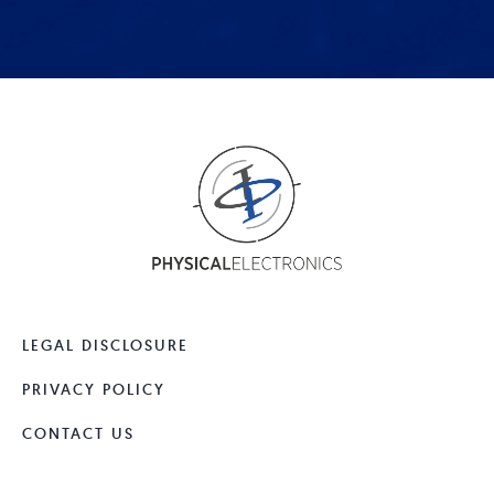
LEGAL DISCLOSURE
PRIVACY POLICY
CONTACT US