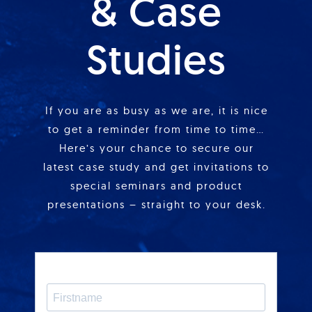
& Case
Studies
If you are as busy as we are, it is nice
to get a reminder from time to time…
Here’s your chance to secure our
latest case study and get invitations to
special seminars and product
presentations – straight to your desk.