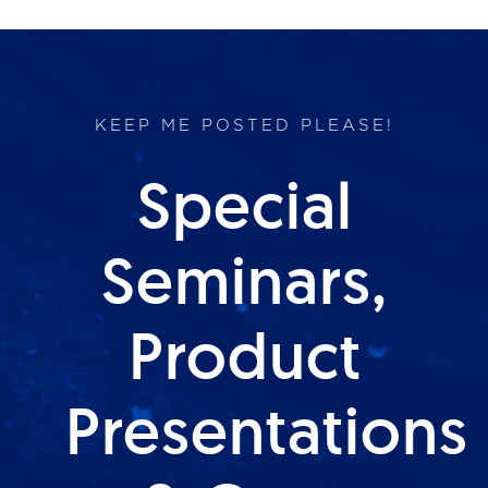
KEEP ME POSTED PLEASE!
Special
Seminars,
Product
Presentations