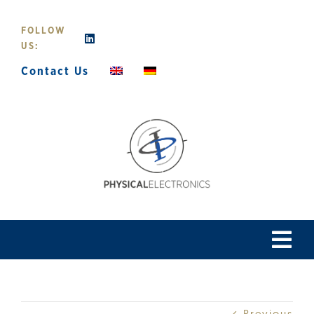
Skip
to
FOLLOW
content
US:
Contact Us
Tog
Navi
Home
Previous