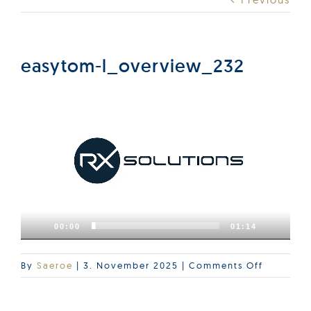
Products
Services
easytom-l_overview_232
Video
Lab Services
Player
About us
News & Articles
00:00
01:14
Events
on
By
Saeroe
|
3. November 2025
|
Comments Off
easytom-
l_overvi