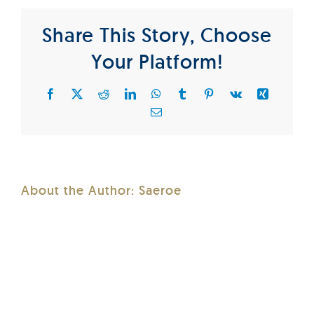
Share This Story, Choose
Your Platform!
Facebook
X
Reddit
LinkedIn
WhatsApp
Tumblr
Pinterest
Vk
Xing
Email
About the Author:
Saeroe