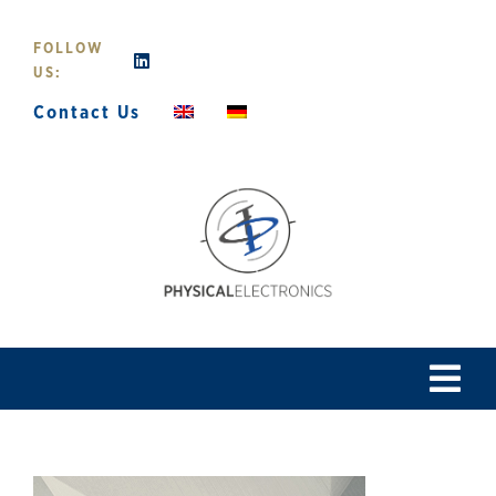
Skip
to
FOLLOW
content
US:
Contact Us
Tog
Navi
Home