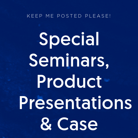
KEEP ME POSTED PLEASE!
Special
Seminars,
Product
Presentations
& Case