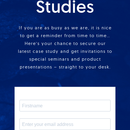
Studies
If you are as busy as we are, it is nice
to get a reminder from time to time…
Here’s your chance to secure our
latest case study and get invitations to
special seminars and product
presentations – straight to your desk.