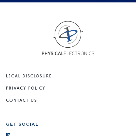
LEGAL DISCLOSURE
PRIVACY POLICY
CONTACT US
GET SOCIAL