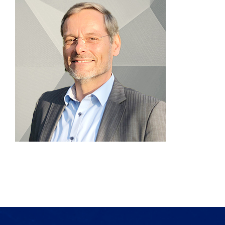
Products
Services
Lab Services
About us
News & Articles
Events