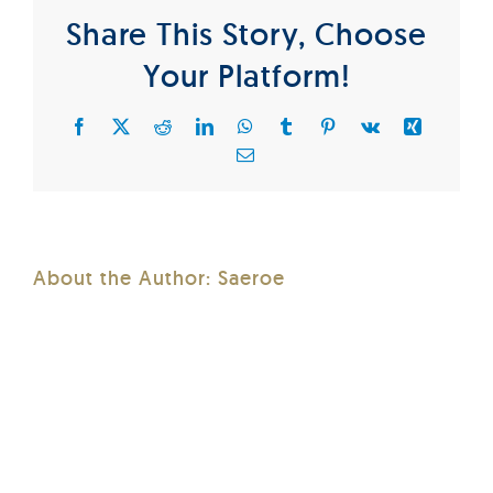
Share This Story, Choose
Your Platform!
Facebook
X
Reddit
LinkedIn
WhatsApp
Tumblr
Pinterest
Vk
Xing
Email
About the Author:
Saeroe