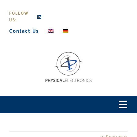
Skip
to
FOLLOW
content
US:
Contact Us
Tog
Navi
Home
Previous