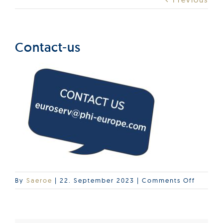
Products
Services
Contact-us
Lab Services
About us
News & Articles
Events
on
By
Saeroe
|
22. September 2023
|
Comments Off
Contac
us