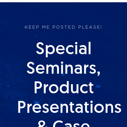
KEEP ME POSTED PLEASE!
Special
Seminars,
Product
Presentations
& Case