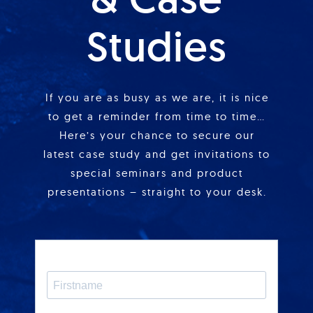
Studies
If you are as busy as we are, it is nice
to get a reminder from time to time…
Here’s your chance to secure our
latest case study and get invitations to
special seminars and product
presentations – straight to your desk.