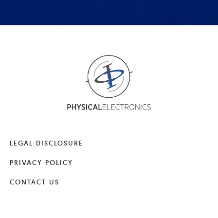
LEGAL DISCLOSURE
PRIVACY POLICY
CONTACT US