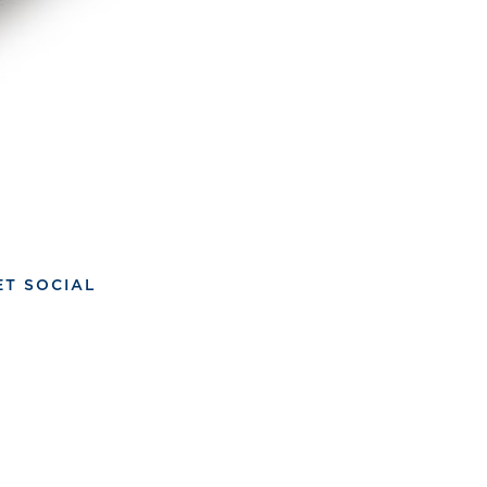
ET SOCIAL