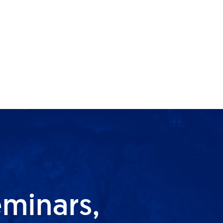
eminars,