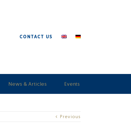
CONTACT US
News & Articles
Events
Previous