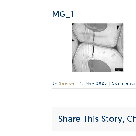
MG_1
By
Saeroe
|
4. May 2023
|
Comments
Share This Story, C