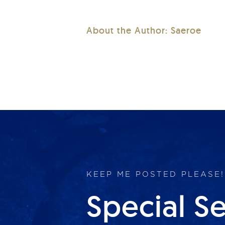
About the Author:
Saeroe
KEEP ME POSTED PLEASE!
Special S