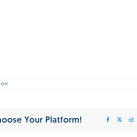
on
 Off
MG_1
hoose Your Platform!
Facebook
X
R