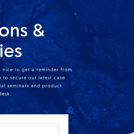
ions &
ies
is nice to get a reminder from
 to secure our latest case
cial seminars and product
desk.