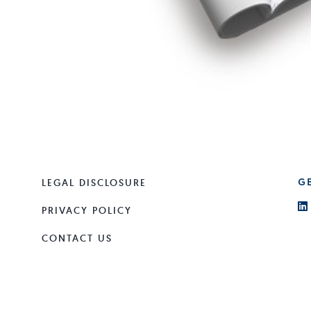
LEGAL DISCLOSURE
G
PRIVACY POLICY
CONTACT US