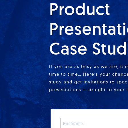
Product
Presentat
Case Stud
If you are as busy as we are, it 
time to time… Here’s your chance
study and get invitations to spe
presentations – straight to your 