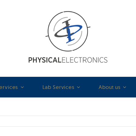
ervices
Lab Services
About us